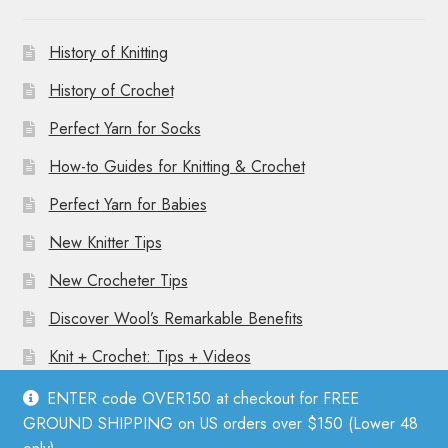
History of Knitting
History of Crochet
Perfect Yarn for Socks
How-to Guides for Knitting & Crochet
Perfect Yarn for Babies
New Knitter Tips
New Crocheter Tips
Discover Wool’s Remarkable Benefits
Knit + Crochet: Tips + Videos
ENTER code OVER150 at checkout for FREE
GROUND SHIPPING on US orders over $150 (Lower 48