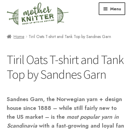
Skip
Skip
Menu
to
to
navigation
content
Expand
Shop
Home
Tiril Oats T-shirt and Tank Top by Sandnes Garn
child
menu
Expand
Free Patterns
Tiril Oats T-shirt and Tank
child
menu
Expand
Events & Classes
Top by Sandnes Garn
child
menu
Newsletter
Expand
About Us
Sandnes Garn, the Norwegian yarn + design
child
house since 1888 – while still fairly new to
menu
Blog
the US market – is the
most popular yarn in
Scandinavia
with a fast-growing and loyal fan
Your Account