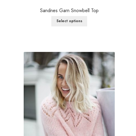
Sandnes Garn Snowbell Top
Select options