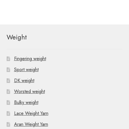
Weight
Fingering weight
Sport weight
DK weight
Worsted weight
Bulky weight
Lace Weight Yarn
Aran Weight Yarn