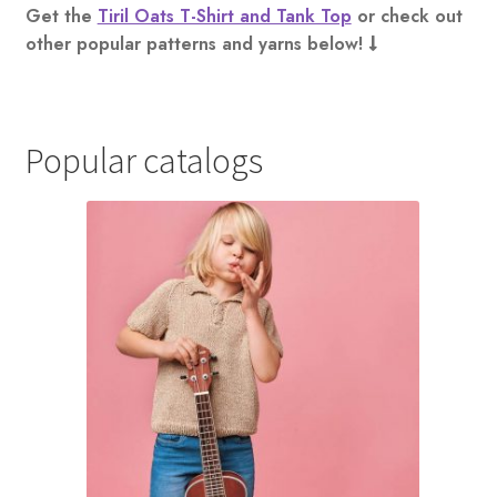
Get the
Tiril Oats T-Shirt and Tank Top
or check out
other popular patterns and yarns below!
Popular catalogs