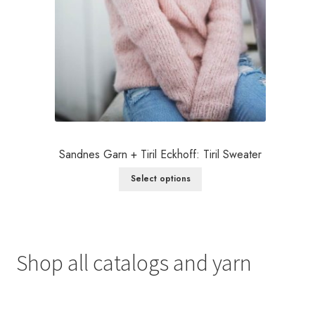
Sandnes Garn + Tiril Eckhoff: Tiril Sweater
Select options
Shop all catalogs and yarn