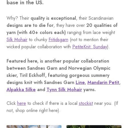
base in the US.
Why? Their
quality is exceptional
, their Scandinavian
designs are to die for
, they have over
20 qualities of
yarn (with 40+ colors each)
ranging from lace weight
Silk Mohair
to chunky
Fritidsgarn
(not to mention their
wicked popular collaboration with
PetiteKnit: Sunday
).
Featured here, is another popular collaboration
between Sandnes Garn and Norwegian Olympic
skier, Tiril Eckhoff, featuring gorgeous summery
designs knit with Sandnes Garn
Line
,
Mandarin Petit
,
Alpakka Silke
and
Tynn Silk Mohair
yarns.
Click
here
to check if there is a local
stockist
near you. (If
not, shop online right here).