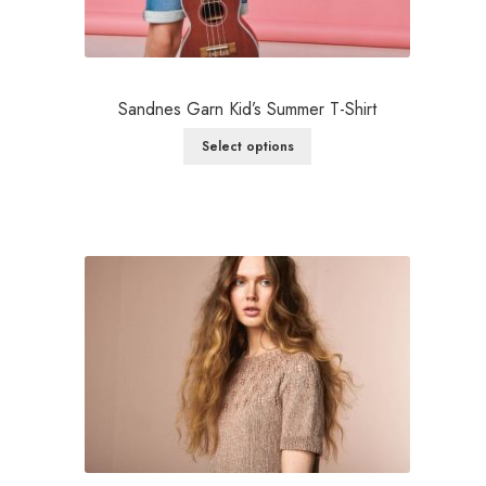
Sandnes Garn Kid’s Summer T-Shirt
Select options