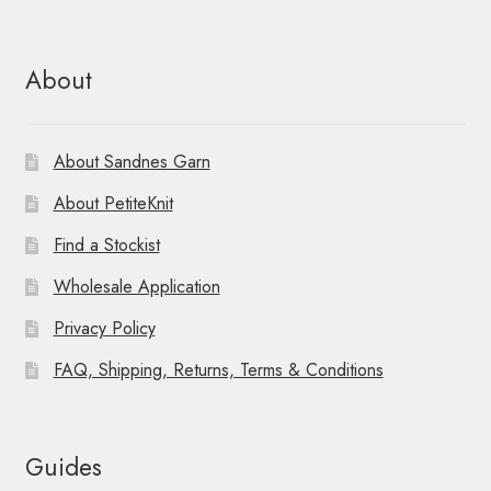
About
About Sandnes Garn
About PetiteKnit
Find a Stockist
Wholesale Application
Privacy Policy
FAQ, Shipping, Returns, Terms & Conditions
Guides