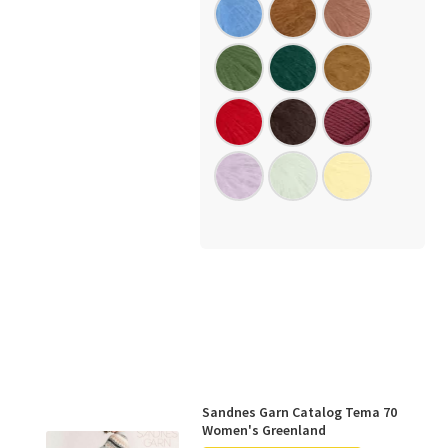
Sandnes Garn Catalog Tema 70
Women's Greenland