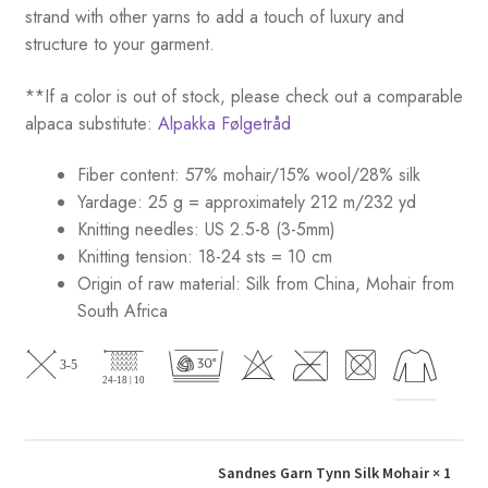
strand with other yarns to add a touch of luxury and
structure to your garment.
**If a color is out of stock, please check out a comparable
alpaca substitute:
Alpakka Følgetråd
Fiber content: 57% mohair/15% wool/28% silk
Yardage: 25 g = approximately 212 m/232 yd
Knitting needles: US 2.5-8 (3-5mm)
Knitting tension: 18-24 sts = 10 cm
Origin of raw material:
Silk from China, Mohair from
South Africa
Sandnes Garn Tynn Silk Mohair
× 1