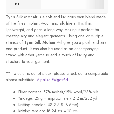
1015:
Tynn Silk Mohair
is a soft and luxurious yarn blend made
of the finest mohair, wool, and silk fibers. It is thin,
lightweight, and goes a long way, making it perfect for
creating airy and elegant garments. Using one or multiple
strands of
Tynn Silk Mohair
will give you a plush and airy
end product. It can also be used as an accompanying
strand with other yarns to add a touch of luxury and
structure to your garment.
**If a color is out of stock, please check out a comparable
alpaca substitute:
Alpakka Følgetråd
Fiber content: 57% mohair/15% wool/28% silk
Yardage: 25 g = approximately 212 m/232 yd
Knitting needles: US 2.5-8 (3-5mm)
Knitting tension: 18-24 sts = 10 cm