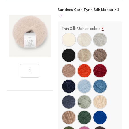
Sandnes Garn Tynn Silk Mohair
× 1
Thin Silk Mohair colors
*