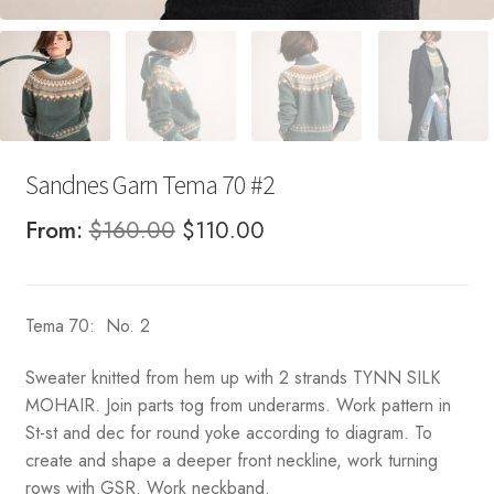
Sandnes Garn Tema 70 #2
Original
Current
From:
$
160.00
$
110.00
price
price
was:
is:
Tema 70: No. 2
$160.00.
$110.00.
Sweater knitted from hem up with 2 strands TYNN SILK
MOHAIR. Join parts tog from underarms. Work pattern in
St-st and dec for round yoke according to diagram. To
create and shape a deeper front neckline, work turning
rows with GSR. Work neckband.