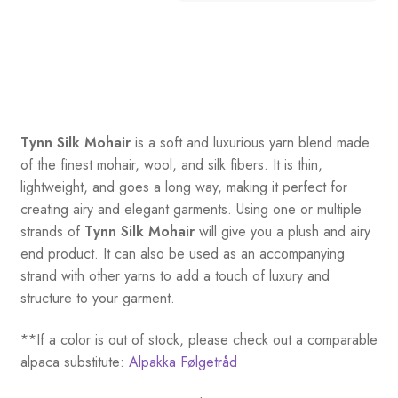
Tynn Silk Mohair
is a soft and luxurious yarn blend made
of the finest mohair, wool, and silk fibers. It is thin,
lightweight, and goes a long way, making it perfect for
creating airy and elegant garments. Using one or multiple
strands of
Tynn Silk Mohair
will give you a plush and airy
end product. It can also be used as an accompanying
strand with other yarns to add a touch of luxury and
structure to your garment.
**If a color is out of stock, please check out a comparable
alpaca substitute:
Alpakka Følgetråd