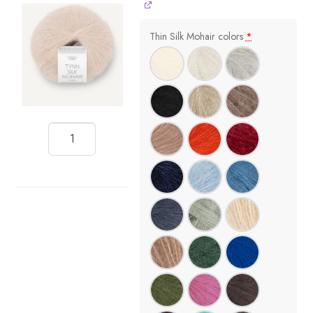
Thin Silk Mohair colors
*