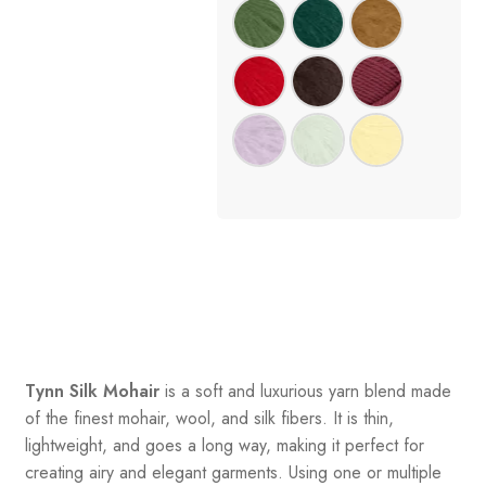
Tynn Silk Mohair
is a soft and luxurious yarn blend made
of the finest mohair, wool, and silk fibers. It is thin,
lightweight, and goes a long way, making it perfect for
creating airy and elegant garments. Using one or multiple