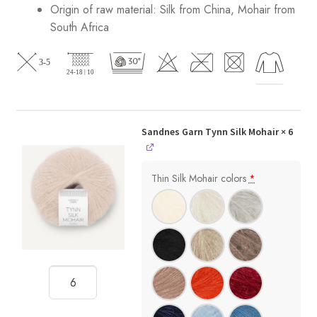
Origin of raw material:
Silk from China, Mohair from
South Africa
Sandnes Garn Tynn Silk Mohair
× 6
Thin Silk Mohair colors
*