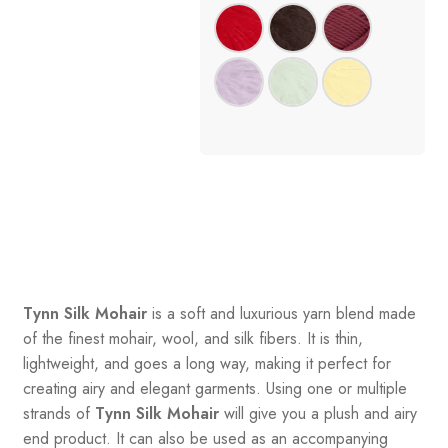
Tynn Silk Mohair
is a soft and luxurious yarn blend made
of the finest mohair, wool, and silk fibers. It is thin,
lightweight, and goes a long way, making it perfect for
creating airy and elegant garments. Using one or multiple
strands of
Tynn Silk Mohair
will give you a plush and airy
end product. It can also be used as an accompanying