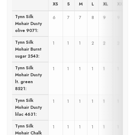
XS
S
M
L
XL
XXL
Tynn Silk
6
7
7
8
9
9
Mohair Dusty
olive 9071:
Tynn Silk
1
1
1
2
2
2
Mohair Burnt
sugar 2543:
Tynn Silk
1
1
1
1
1
1
Mohair Dusty
lt. green
8521:
Tynn Silk
1
1
1
1
1
1
Mohair Dusty
lilac 4631:
Tynn Silk
1
1
1
1
1
1
Mohair Chalk