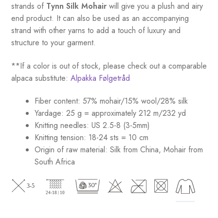
strands of
Tynn Silk Mohair
will give you a plush and airy
end product. It can also be used as an accompanying
strand with other yarns to add a touch of luxury and
structure to your garment.
**If a color is out of stock, please check out a comparable
alpaca substitute:
Alpakka Følgetråd
Fiber content: 57% mohair/15% wool/28% silk
Yardage: 25 g = approximately 212 m/232 yd
Knitting needles: US 2.5-8 (3-5mm)
Knitting tension: 18-24 sts = 10 cm
Origin of raw material:
Silk from China, Mohair from
South Africa