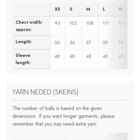
XS
S
M
L
XL
X
Chest width:
93
102
108
117
126
13
approx.
Length:
56
56
57
58
59
6
Sleeve
48
48
48
48
48
4
length:
YARN NEDED (SKEINS)
The number of balls is based on the given
dimensions. If you want longer garments, please
remember that you may need extra yarn.