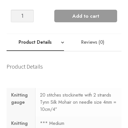
Sandnes
Add to cart
Garn
Tema
70
#2
Product Details
Reviews (0)
quantity
Product Details
Knitting
20 stitches stockinette with 2 strands
gauge
Tynn Silk Mohair on needle size 4mm =
10cm/4″
Knitting
*** Medium