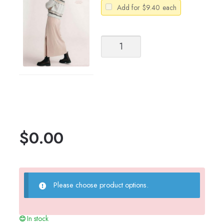
Add for
$
9.40
each
Sandnes
Garn
Catalog
Tema
70
Women's
Greenland
quantity
$
0.00
Please choose product options.
In stock