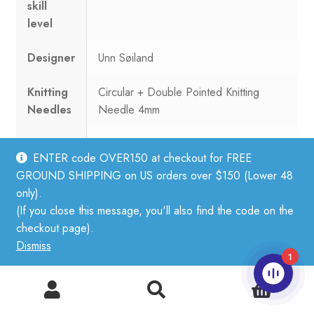
skill
level
Designer
Unn Søiland
Knitting
Circular + Double Pointed Knitting
Needles
Needle 4mm
Yarn
20 sts = 10 cm
ENTER code OVER150 at checkout for FREE
knitting
GROUND SHIPPING on US orders over $150 (Lower 48
gauge
only).
(If you close this message, you'll also find the code on the
Yarn
Tynn Silk Mohair
checkout page).
used in
Dismiss
design
1
0
[Images and product artwork ©Sandnes Garn 2021. Used
Search
Search
by permission.] Patterns included in this catalog:
for: