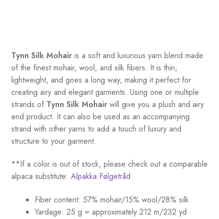
Tynn Silk Mohair
is a soft and luxurious yarn blend made
of the finest mohair, wool, and silk fibers. It is thin,
lightweight, and goes a long way, making it perfect for
creating airy and elegant garments. Using one or multiple
strands of
Tynn Silk Mohair
will give you a plush and airy
end product. It can also be used as an accompanying
strand with other yarns to add a touch of luxury and
structure to your garment.
**If a color is out of stock, please check out a comparable
alpaca substitute:
Alpakka Følgetråd
Fiber content: 57% mohair/15% wool/28% silk
Yardage: 25 g = approximately 212 m/232 yd