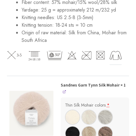
Fiber content: 57% mohair/15% wool/28% silk
Yardage: 25 g = approximately 212 m/232 yd
Knitting needles: US 2.5-8 (3-5mm)
Knitting tension: 18-24 sts = 10 cm
Origin of raw material:
Silk from China, Mohair from
South Africa
Sandnes Garn Tynn Silk Mohair
× 1
Thin Silk Mohair colors
*