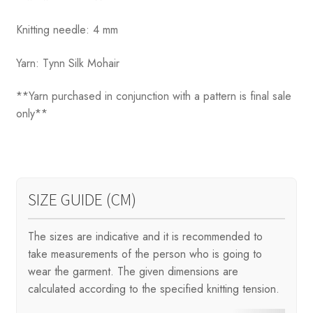
Knitting needle: 4 mm
Yarn: Tynn Silk Mohair
**Yarn purchased in conjunction with a pattern is final sale
only**
SIZE GUIDE (CM)
The sizes are indicative and it is recommended to
take measurements of the person who is going to
wear the garment. The given dimensions are
calculated according to the specified knitting tension.