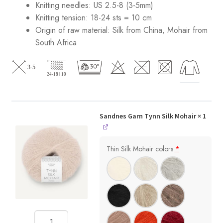
Knitting needles: US 2.5-8 (3-5mm)
Knitting tension: 18-24 sts = 10 cm
Origin of raw material:
Silk from China, Mohair from
South Africa
Sandnes Garn Tynn Silk Mohair
× 1
Thin Silk Mohair colors
*