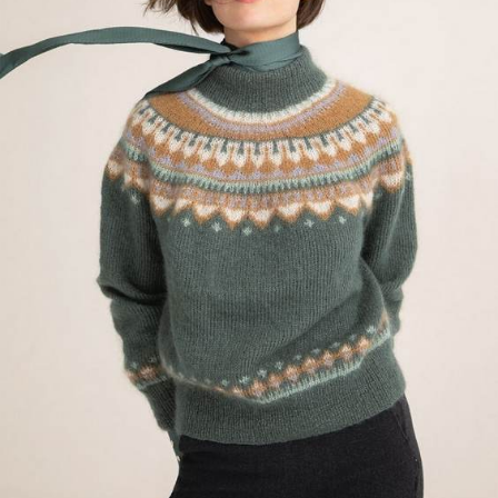
Your Account