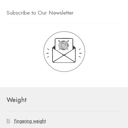
Subscribe to Our Newsletter
Weight
Fingering weight