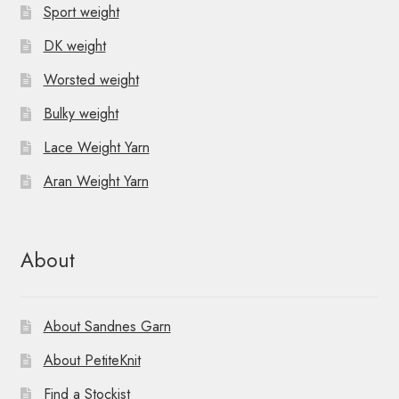
Sport weight
DK weight
Worsted weight
Bulky weight
Lace Weight Yarn
Aran Weight Yarn
About
About Sandnes Garn
About PetiteKnit
Find a Stockist