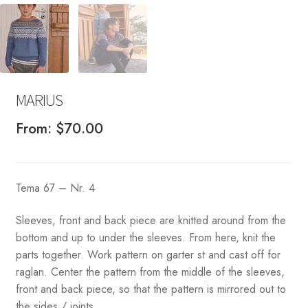
MARIUS
From:
$
70.00
Tema 67 – Nr. 4
Sleeves, front and back piece are knitted around from the
bottom and up to under the sleeves. From here, knit the
parts together. Work pattern on garter st and cast off for
raglan. Center the pattern from the middle of the sleeves,
front and back piece, so that the pattern is mirrored out to
the sides / joints.