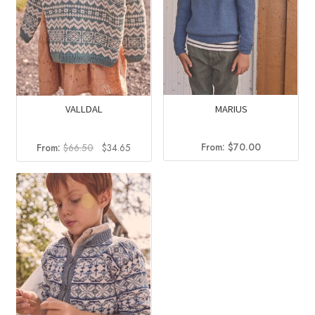
MARIUS
VALLDAL
Original
Current
From:
$
70.00
From:
$
66.50
$
34.65
price
price
was:
is:
$66.50.
$34.65.