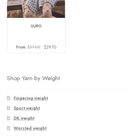
GURO
Original
Current
From:
$
57.00
$
29.70
price
price
was:
is:
$57.00.
$29.70.
Shop Yarn by Weight
Fingering weight
Sport weight
DK weight
Worsted weight