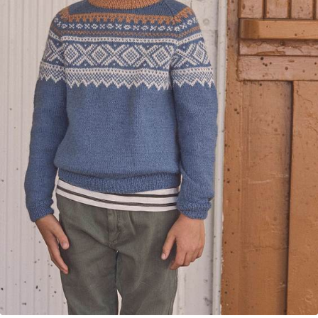
Your Account