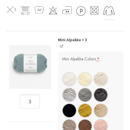
Mini Alpakka
× 3
Mini Alpakka Colors
*