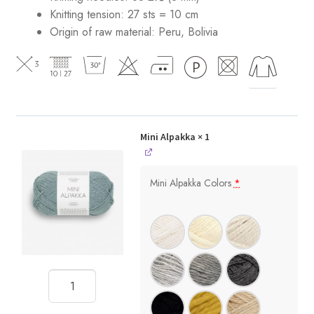
Knitting tension: 27 sts = 10 cm
Origin of raw material:
Peru, Bolivia
Mini Alpakka
× 1
Mini Alpakka Colors
*