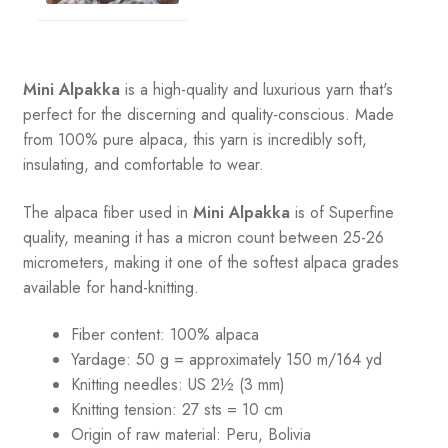
quantity
Mini Alpakka
is a high-quality and luxurious yarn that's
perfect for the discerning and quality-conscious. Made
from 100% pure alpaca, this yarn is incredibly soft,
insulating, and comfortable to wear.
The alpaca fiber used in
Mini Alpakka
is of Superfine
quality, meaning it has a micron count between 25-26
micrometers, making it one of the softest alpaca grades
available for hand-knitting.
Fiber content: 100% alpaca
Yardage: 50 g = approximately 150 m/164 yd
Knitting needles: US 2½ (3 mm)
Knitting tension: 27 sts = 10 cm
Origin of raw material:
Peru, Bolivia