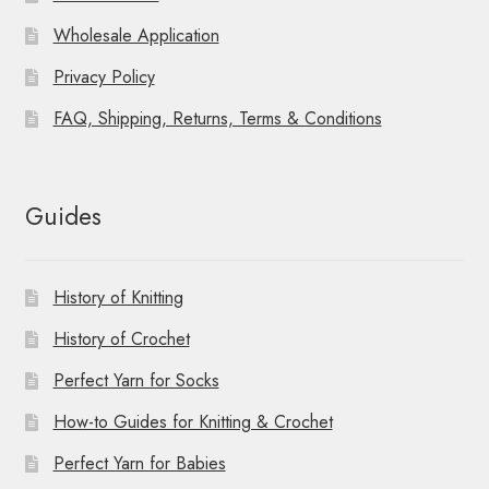
Wholesale Application
Privacy Policy
FAQ, Shipping, Returns, Terms & Conditions
Guides
History of Knitting
History of Crochet
Perfect Yarn for Socks
How-to Guides for Knitting & Crochet
Perfect Yarn for Babies