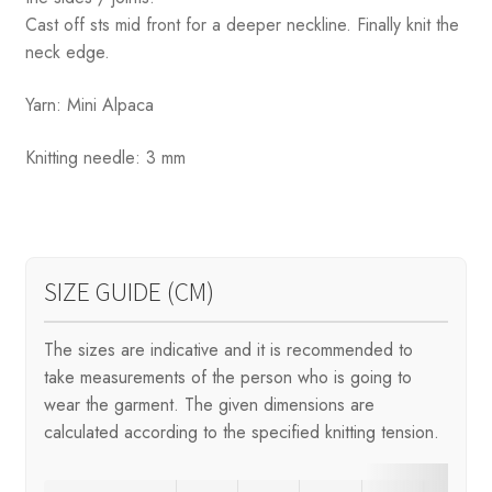
Cast off sts mid front for a deeper neckline. Finally knit the
neck edge.
Yarn: Mini Alpaca
Knitting needle: 3 mm
SIZE GUIDE (CM)
The sizes are indicative and it is recommended to
take measurements of the person who is going to
wear the garment. The given dimensions are
calculated according to the specified knitting tension.