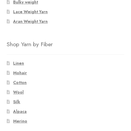
Bulky weight
Lace Weight Yarn
Aran Weight Yarn
Shop Yarn by Fiber
Linen
Mohair
Cotton
Wool
Silk
Alpaca
Merino