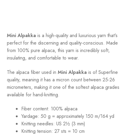
Mini Alpakka
is a high-quality and luxurious yarn that's
perfect for the discerning and quality-conscious. Made
from 100% pure alpaca, this yarn is incredibly soft,
insulating, and comfortable to wear.
The alpaca fiber used in
Mini Alpakka
is of Superfine
quality, meaning it has a micron count between 25-26
micrometers, making it one of the softest alpaca grades
available for hand-knitting.
Fiber content: 100% alpaca
Yardage: 50 g = approximately 150 m/164 yd
Knitting needles: US 2½ (3 mm)
Knitting tension: 27 sts = 10 cm