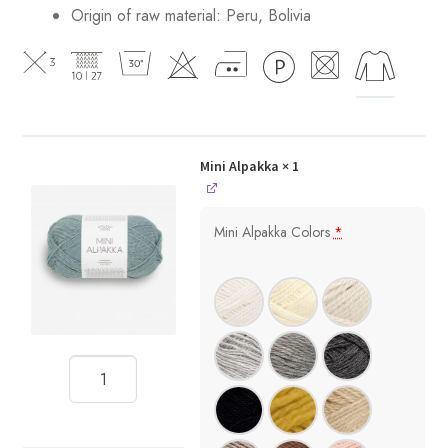
Origin of raw material:
Peru, Bolivia
Mini Alpakka
× 1
Mini Alpakka Colors
*