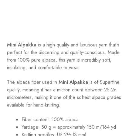
Mini Alpakka
is a high-quality and luxurious yarn that's
perfect for the discerning and quality-conscious. Made
from 100% pure alpaca, this yarn is incredibly soft,
insulating, and comfortable to wear.
The alpaca fiber used in
Mini Alpakka
is of Superfine
quality, meaning it has a micron count between 25-26
micrometers, making it one of the softest alpaca grades
available for hand-knitting.
Fiber content: 100% alpaca
Yardage: 50 g = approximately 150 m/164 yd
Knitting needles: US 2½ (3 mm)