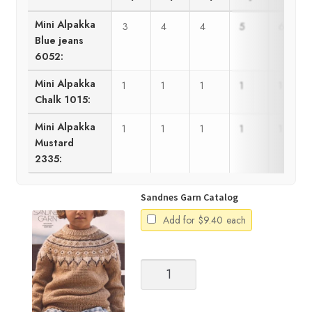
Mini Alpakka
3
4
4
5
6
Blue jeans
6052:
Mini Alpakka
1
1
1
1
1
Chalk 1015:
Mini Alpakka
1
1
1
1
1
Mustard
2335:
Sandnes Garn Catalog
Add for
$
9.40
each
Sandnes
Garn
Catalog