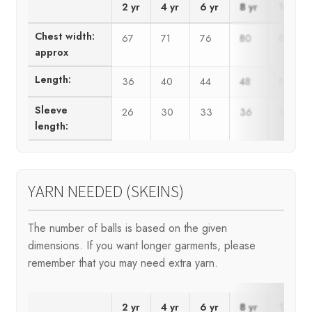
2 yr
4 yr
6 yr
8 yr
10 yr
Chest width:
67
71
76
80
84
approx
Length:
36
40
44
48
52
Sleeve
26
30
33
36
39
length:
YARN NEEDED (SKEINS)
The number of balls is based on the given
dimensions. If you want longer garments, please
remember that you may need extra yarn.
2 yr
4 yr
6 yr
8 yr
10 yr