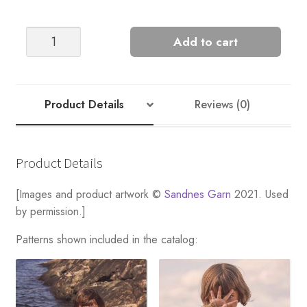
MARIUS
Add to cart
quantity
Product Details
Reviews (0)
Product Details
[Images and product artwork ©
Sandnes Garn
2021. Used
by permission.]
Patterns shown included in the catalog: