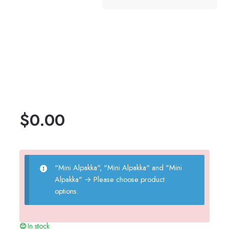
$
0.00
"Mini Alpakka", "Mini Alpakka" and "Mini
Alpakka"
→
Please choose product
options.
In stock