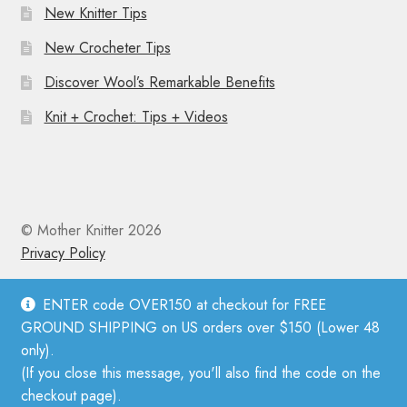
New Knitter Tips
New Crocheter Tips
Discover Wool’s Remarkable Benefits
Knit + Crochet: Tips + Videos
© Mother Knitter 2026
Privacy Policy
ENTER code OVER150 at checkout for FREE
GROUND SHIPPING on US orders over $150 (Lower 48
only).
(If you close this message, you'll also find the code on the
checkout page).