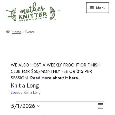
Skip
Skip
Menu
to
to
navigation
content
Expand
Shop
Home
Events
child
menu
Expand
Free Patterns
child
menu
Expand
Events & Classes
child
WE ALSO HOST A WEEKLY FROG IT OR FINISH
menu
Knitting Classes
CLUB FOR $50/MONTHLY FEE OR $15 PER
SESSION.
Read more about it here.
Crochet Classes
Knit-a-Long
Events
Knit-a-Long
Knit-a-Long
Events
5/1/2026
V
E
M
Embroidery Classes
S
o