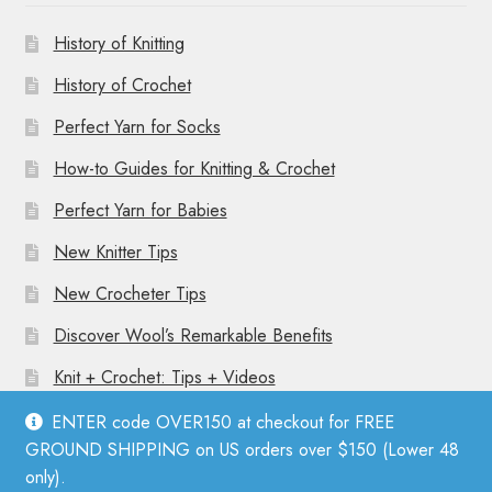
History of Knitting
History of Crochet
Perfect Yarn for Socks
How-to Guides for Knitting & Crochet
Perfect Yarn for Babies
New Knitter Tips
New Crocheter Tips
Discover Wool’s Remarkable Benefits
Knit + Crochet: Tips + Videos
ENTER code OVER150 at checkout for FREE
GROUND SHIPPING on US orders over $150 (Lower 48
only).