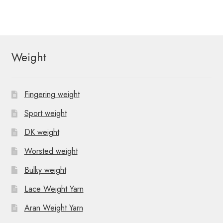
o
v
e
n
i
n
t
g
Weight
s
a
t
Fingering weight
i
Sport weight
o
DK weight
n
Worsted weight
Bulky weight
Lace Weight Yarn
Aran Weight Yarn