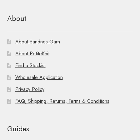
About
About Sandnes Garn
About PetiteKnit
Find a Stockist
Wholesale Application
Privacy Policy
FAQ, Shipping, Returns, Terms & Conditions
Guides