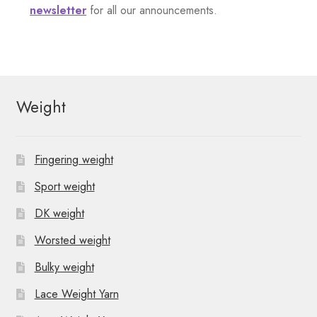
o
v
e
newsletter
for all our announcements.
n
i
n
t
g
s
a
Weight
t
i
Fingering weight
o
Sport weight
n
DK weight
Worsted weight
Bulky weight
Lace Weight Yarn