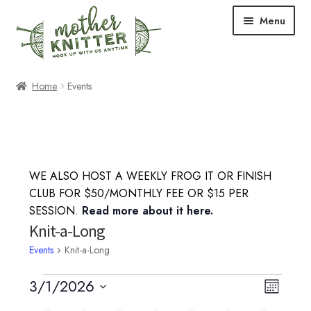
Skip
Skip
Menu
to
to
navigation
content
Expand
Shop
Home
Events
child
menu
Expand
Free Patterns
child
menu
Expand
Events & Classes
child
WE ALSO HOST A WEEKLY FROG IT OR FINISH
menu
Knitting Classes
CLUB FOR $50/MONTHLY FEE OR $15 PER
SESSION.
Read more about it here.
Crochet Classes
Knit-a-Long
Events
Knit-a-Long
Knit-a-Long
Events
3/1/2026
V
E
M
Embroidery Classes
S
o