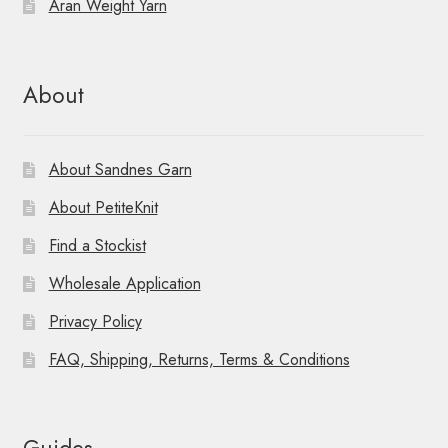
Aran Weight Yarn
About
About Sandnes Garn
About PetiteKnit
Find a Stockist
Wholesale Application
Privacy Policy
FAQ, Shipping, Returns, Terms & Conditions