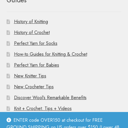
Guides
History of Knitting
History of Crochet
Perfect Yarn for Socks
How-to Guides for Knitting & Crochet
Perfect Yarn for Babies
New Knitter Tips
New Crocheter Tips
Discover Wool’s Remarkable Benefits
Knit + Crochet: Tips + Videos
ENTER code OVER150 at checkout for FREE
GROUND SHIPPING on US orders over $150 (Lower 48