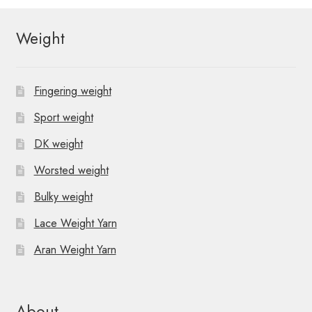
N
a
Weight
v
i
Fingering weight
g
Sport weight
a
DK weight
t
Worsted weight
Bulky weight
i
Lace Weight Yarn
o
Aran Weight Yarn
n
About