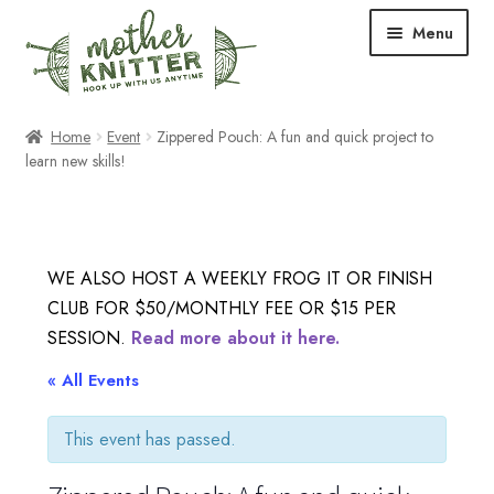
Skip
Skip
Menu
to
to
navigation
content
Expand
Shop
Home
Event
Zippered Pouch: A fun and quick project to
child
learn new skills!
menu
Expand
Free Patterns
child
menu
Expand
Events & Classes
child
WE ALSO HOST A WEEKLY FROG IT OR FINISH
menu
Newsletter
CLUB FOR $50/MONTHLY FEE OR $15 PER
SESSION.
Read more about it here.
Expand
About Us
« All Events
child
menu
Blog
This event has passed.
Your Account