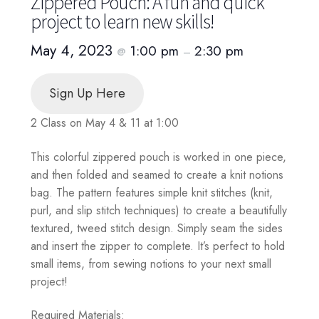
Zippered Pouch: A fun and quick
project to learn new skills!
May 4, 2023
1:00 pm
2:30 pm
@
–
Sign Up Here
2 Class on May 4 & 11 at 1:00
This colorful zippered pouch is worked in one piece,
and then folded and seamed to create a knit notions
bag. The pattern features simple knit stitches (knit,
purl, and slip stitch techniques) to create a beautifully
textured, tweed stitch design. Simply seam the sides
and insert the zipper to complete. It’s perfect to hold
small items, from sewing notions to your next small
project!
Required Materials: