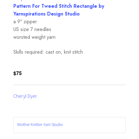
Pattern For Tweed Stitch Rectangle by
Yarnspirations Design Studio
a 9″ zipper
US size 7 needles
worsted weight yarn
Skills required: cast on, knit stitch
$75
Cheryl Dyer
Mother Knitter Yarn Studio