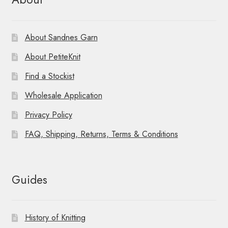
About Sandnes Garn
About PetiteKnit
Find a Stockist
Wholesale Application
Privacy Policy
FAQ, Shipping, Returns, Terms & Conditions
Guides
History of Knitting