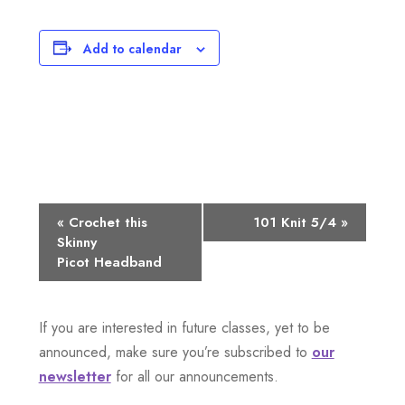
Add to calendar
E
«
Crochet this
101 Knit 5/4
»
Skinny
v
Picot Headband
e
n
If you are interested in future classes, yet to be
announced, make sure you’re subscribed to
our
t
newsletter
for all our announcements.