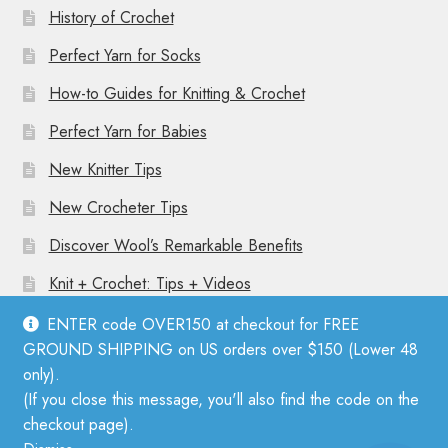
History of Crochet
Perfect Yarn for Socks
How-to Guides for Knitting & Crochet
Perfect Yarn for Babies
New Knitter Tips
New Crocheter Tips
Discover Wool’s Remarkable Benefits
Knit + Crochet: Tips + Videos
ENTER code OVER150 at checkout for FREE
GROUND SHIPPING on US orders over $150 (Lower 48
only).
(If you close this message, you'll also find the code on the
© Mother Knitter 2026
checkout page).
Privacy Policy