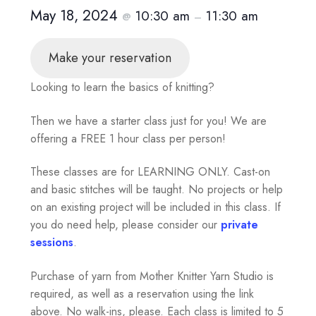
May 18, 2024
10:30 am
11:30 am
@
–
Make your reservation
Looking to learn the basics of knitting?
Then we have a starter class just for you! We are
offering a FREE 1 hour class per person!
These classes are for LEARNING ONLY. Cast-on
and basic stitches will be taught. No projects or help
on an existing project will be included in this class. If
you do need help, please consider our
private
sessions
.
Purchase of yarn from Mother Knitter Yarn Studio is
required, as well as a reservation using the link
above. No walk-ins, please. Each class is limited to 5