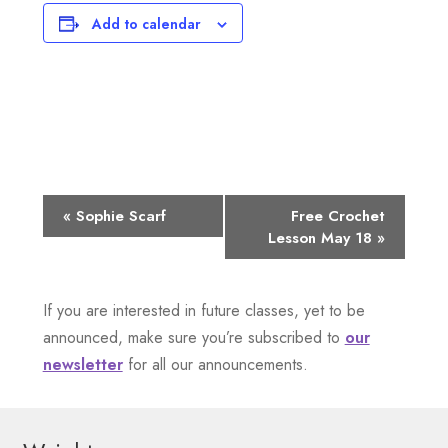
Add to calendar
E
«
Sophie Scarf
Free Crochet
Lesson May 18
»
v
e
If you are interested in future classes, yet to be
n
announced, make sure you’re subscribed to
our
newsletter
for all our announcements.
t
N