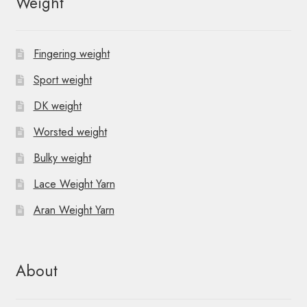
Weight
a
v
Fingering weight
i
Sport weight
g
DK weight
a
Worsted weight
t
Bulky weight
i
Lace Weight Yarn
o
Aran Weight Yarn
n
About