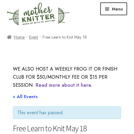
Skip
Skip
Menu
to
to
navigation
content
Expand
Shop
Home
Event
Free Learn to Knit May 18
child
menu
Expand
Free Patterns
child
menu
Expand
Events & Classes
WE ALSO HOST A WEEKLY FROG IT OR FINISH
child
CLUB FOR $50/MONTHLY FEE OR $15 PER
menu
Newsletter
SESSION.
Read more about it here.
Expand
« All Events
About Us
child
menu
This event has passed.
Blog
Free Learn to Knit May 18
Your Account