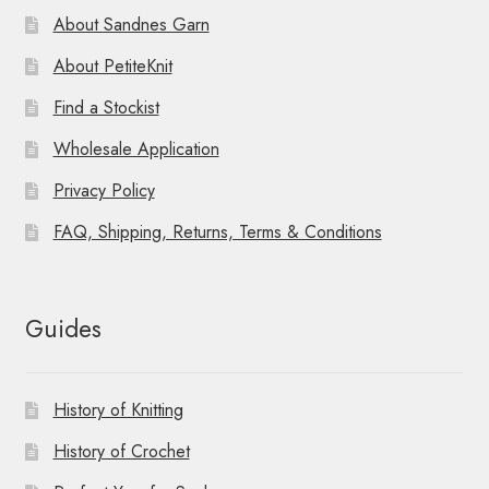
About Sandnes Garn
About PetiteKnit
Find a Stockist
Wholesale Application
Privacy Policy
FAQ, Shipping, Returns, Terms & Conditions
Guides
History of Knitting
History of Crochet