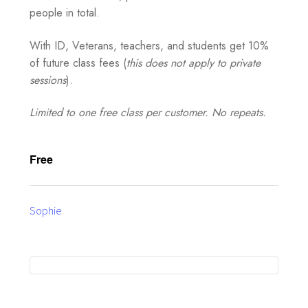
people in total.
With ID, Veterans, teachers, and students get 10%
of future class fees (
this does not apply to private
sessions
).
Limited to one free class per customer. No repeats.
Free
Sophie