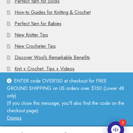
Perfect Yarn for Socks
How-to Guides for Knitting & Crochet
Perfect Yarn for Babies
New Knitter Tips
New Crocheter Tips
Discover Wool’s Remarkable Benefits
Knit + Crochet: Tips + Videos
ENTER code OVER150 at checkout for FREE
GROUND SHIPPING on US orders over $150 (Lower 48
only).
(If you close this message, you'll also find the code on the
© Mother Knitter 2026
checkout page).
Privacy Policy
Dismiss
1