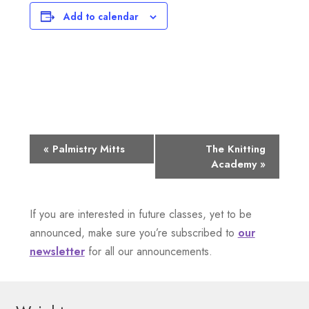
Add to calendar
E
«
Palmistry Mitts
The Knitting
Academy
»
v
e
If you are interested in future classes, yet to be
n
announced, make sure you’re subscribed to
our
newsletter
for all our announcements.
t
N