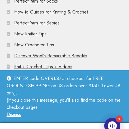
Perfect Yarn for Socks
How-to Guides for Knitting & Crochet
Perfect Yarn for Babies
New Knitter Tips
New Crocheter Tips
Discover Wool’s Remarkable Benefits
Knit + Crochet: Tips + Videos
ENTER code OVER150 at checkout for FREE
GROUND SHIPPING on US orders over $150 (Lower 48
only).
(If you close this message, you'll also find the code on the
© Mother Knitter 2026
checkout page).
Privacy Policy
Dismiss
1