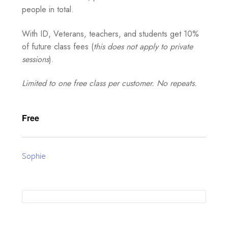
people in total.
With ID, Veterans, teachers, and students get 10%
of future class fees (
this does not apply to private
sessions
).
Limited to one free class per customer. No repeats.
Free
Sophie