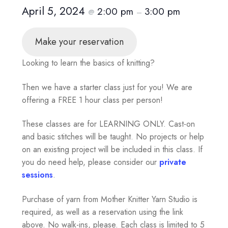
April 5, 2024
2:00 pm
3:00 pm
@
–
Make your reservation
Looking to learn the basics of knitting?
Then we have a starter class just for you! We are
offering a FREE 1 hour class per person!
These classes are for LEARNING ONLY. Cast-on
and basic stitches will be taught. No projects or help
on an existing project will be included in this class. If
you do need help, please consider our
private
sessions
.
Purchase of yarn from Mother Knitter Yarn Studio is
required, as well as a reservation using the link
above. No walk-ins, please. Each class is limited to 5