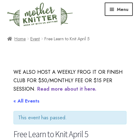
Skip
Skip
Menu
to
to
navigation
content
Expand
Shop
Home
Event
Free Learn to Knit April 5
child
menu
Expand
Free Patterns
child
menu
Expand
Events & Classes
WE ALSO HOST A WEEKLY FROG IT OR FINISH
child
CLUB FOR $50/MONTHLY FEE OR $15 PER
menu
Newsletter
SESSION.
Read more about it here.
Expand
« All Events
About Us
child
menu
This event has passed.
Blog
Free Learn to Knit April 5
Your Account