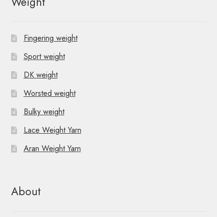
Weight
a
v
Fingering weight
i
Sport weight
g
DK weight
a
Worsted weight
t
Bulky weight
i
Lace Weight Yarn
o
Aran Weight Yarn
n
About