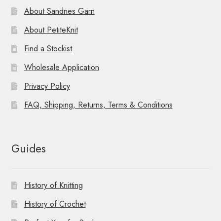
About Sandnes Garn
About PetiteKnit
Find a Stockist
Wholesale Application
Privacy Policy
FAQ, Shipping, Returns, Terms & Conditions
Guides
History of Knitting
History of Crochet