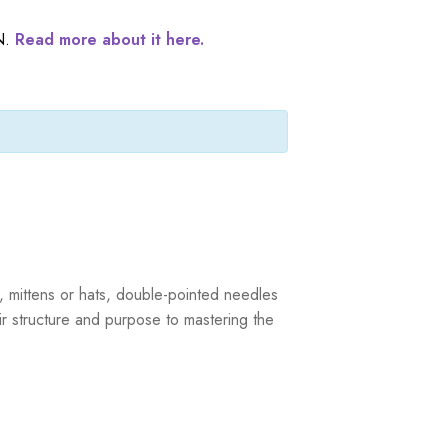
N.
Read more about it here.
s, mittens or hats, double-pointed needles
r structure and purpose to mastering the