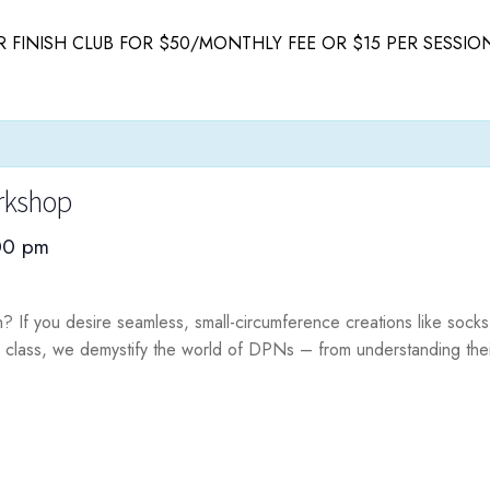
 FINISH CLUB FOR $50/MONTHLY FEE OR $15 PER SESSIO
rkshop
00 pm
ch? If you desire seamless, small-circumference creations like sock
 class, we demystify the world of DPNs – from understanding thei