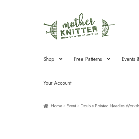
Skip
Skip
to
to
navigation
content
Shop
Free Patterns
Events 
Your Account
Home
Event
Double Pointed Needles Works