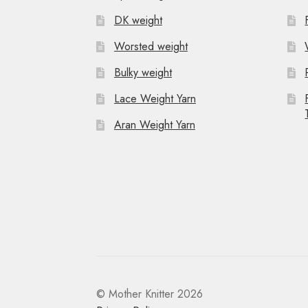
g
DK weight
a
Worsted weight
t
Bulky weight
i
Lace Weight Yarn
o
Aran Weight Yarn
n
© Mother Knitter 2026