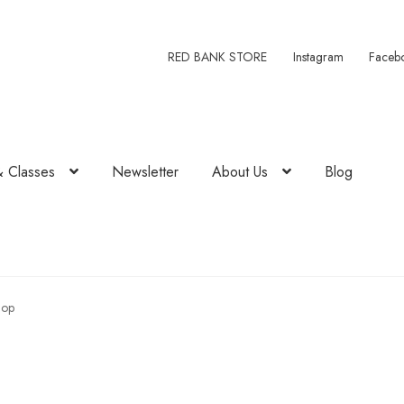
RED BANK STORE
Instagram
Faceb
& Classes
Newsletter
About Us
Blog
hop