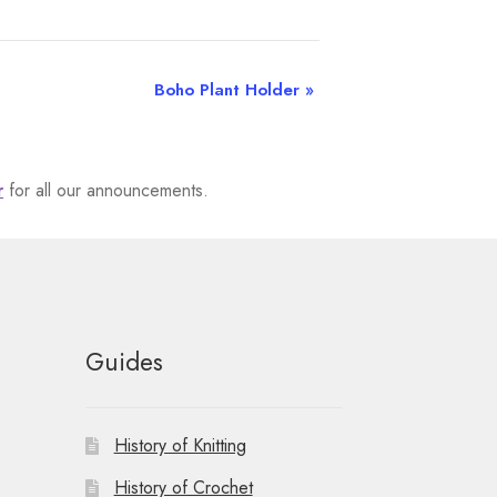
Boho Plant Holder
»
r
for all our announcements.
Guides
History of Knitting
History of Crochet