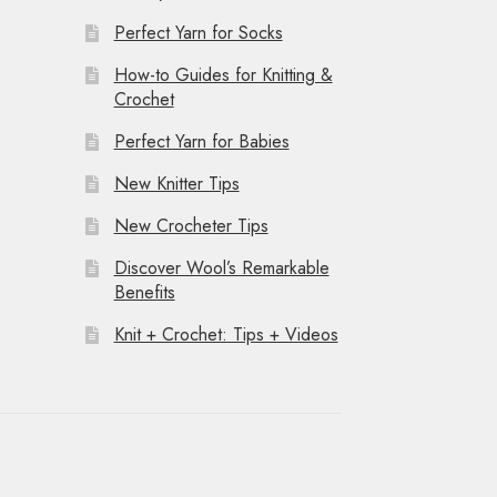
Perfect Yarn for Socks
How-to Guides for Knitting &
Crochet
Perfect Yarn for Babies
New Knitter Tips
New Crocheter Tips
Discover Wool’s Remarkable
Benefits
Knit + Crochet: Tips + Videos