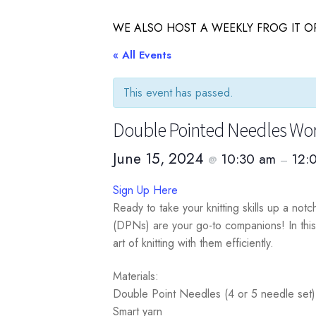
WE ALSO HOST A WEEKLY FROG IT OR
« All Events
This event has passed.
Double Pointed Needles Wo
June 15, 2024
10:30 am
12:
@
–
Sign Up Here
Ready to take your knitting skills up a not
(DPNs) are your go-to companions! In this
art of knitting with them efficiently.
Materials:
Double Point Needles (4 or 5 needle set)
Smart yarn