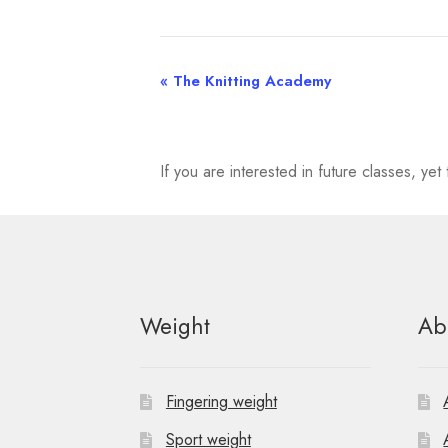
«
The Knitting Academy
E
v
e
If you are interested in future classes, y
n
t
N
Weight
Ab
a
v
Fingering weight
i
Sport weight