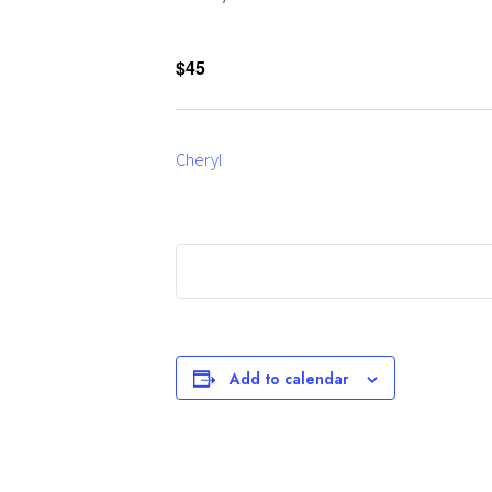
$45
Cheryl
Add to calendar