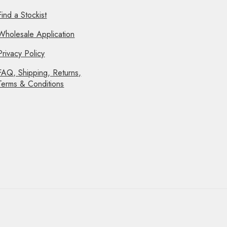
Find a Stockist
Wholesale Application
Privacy Policy
FAQ, Shipping, Returns,
Terms & Conditions