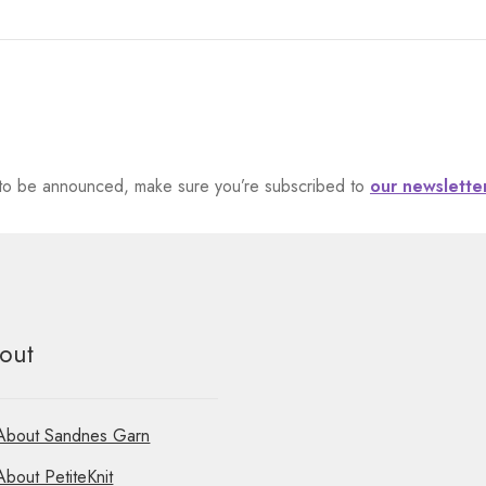
et to be announced, make sure you’re subscribed to
our newslette
out
About Sandnes Garn
About PetiteKnit