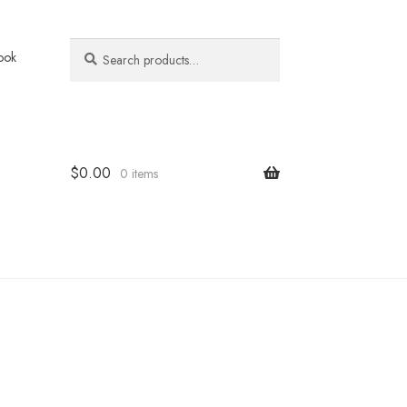
Search
Search
ook
for:
$
0.00
0 items