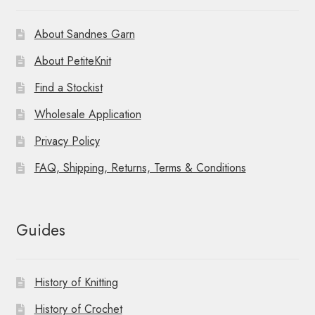
About Sandnes Garn
About PetiteKnit
Find a Stockist
Wholesale Application
Privacy Policy
FAQ, Shipping, Returns, Terms & Conditions
Guides
History of Knitting
History of Crochet