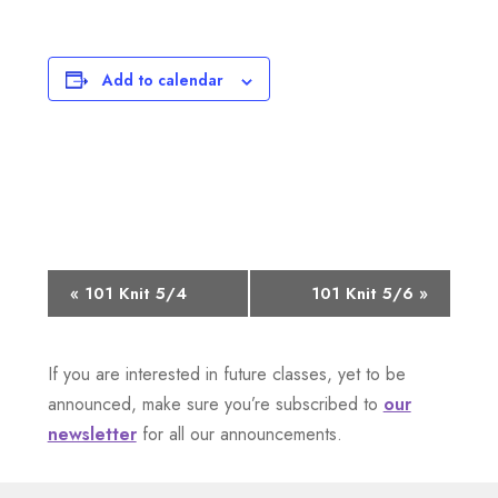
Add to calendar
E
«
101 Knit 5/4
101 Knit 5/6
»
v
If you are interested in future classes, yet to be
e
announced, make sure you’re subscribed to
our
n
newsletter
for all our announcements.
t