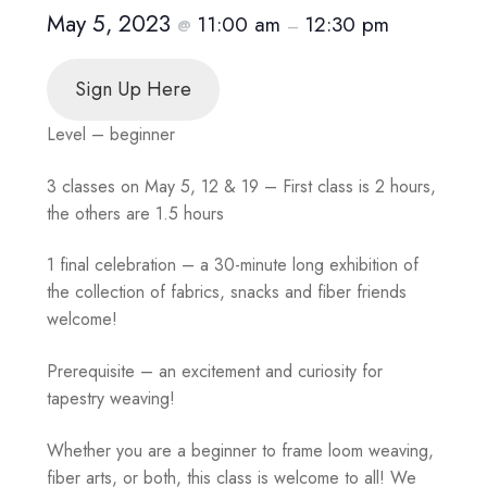
May 5, 2023
11:00 am
12:30 pm
@
–
Sign Up Here
Level – beginner
3 classes on May 5, 12 & 19 – First class is 2 hours,
the others are 1.5 hours
1 final celebration – a 30-minute long exhibition of
the collection of fabrics, snacks and fiber friends
welcome!
Prerequisite – an excitement and curiosity for
tapestry weaving!
Whether you are a beginner to frame loom weaving,
fiber arts, or both, this class is welcome to all! We