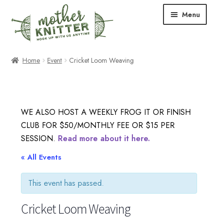
Skip
Skip
Menu
to
to
navigation
content
Expand
Shop
Home
Event
Cricket Loom Weaving
child
menu
Expand
Free Patterns
child
menu
Expand
Events & Classes
WE ALSO HOST A WEEKLY FROG IT OR FINISH
child
CLUB FOR $50/MONTHLY FEE OR $15 PER
menu
Newsletter
SESSION.
Read more about it here.
Expand
« All Events
About Us
child
menu
This event has passed.
Blog
Cricket Loom Weaving
Your Account