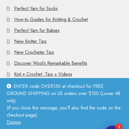
Perfect Yarn for Socks
How-to Guides for Knitting & Crochet
Perfect Yarn for Babies
New Knitter Tips
New Crocheter Tips
Discover Wool’s Remarkable Benefits
Knit + Crochet: Tips + Videos
ENTER code OVER150 at checkout for FREE
GROUND SHIPPING on US orders over $150 (Lower 48
only).
(If you close this message, you'll also find the code on the
© Mother Knitter 2026
checkout page).
Privacy Policy
Dismiss
1