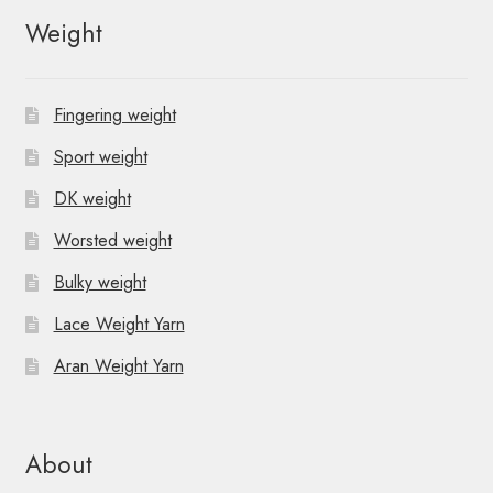
N
Weight
a
v
Fingering weight
i
Sport weight
g
DK weight
Worsted weight
a
Bulky weight
t
Lace Weight Yarn
i
Aran Weight Yarn
o
n
About