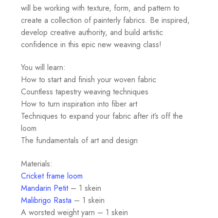
will be working with texture, form, and pattern to
create a collection of painterly fabrics. Be inspired,
develop creative authority, and build artistic
confidence in this epic new weaving class!
You will learn:
How to start and finish your woven fabric
Countless tapestry weaving techniques
How to turn inspiration into fiber art
Techniques to expand your fabric after it’s off the
loom
The fundamentals of art and design
Materials:
Cricket frame loom
Mandarin Petit
– 1 skein
Malibrigo Rasta
– 1 skein
A worsted weight yarn – 1 skein