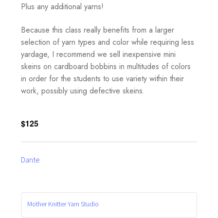
Plus any additional yarns!
Because this class really benefits from a larger
selection of yarn types and color while requiring less
yardage, I recommend we sell inexpensive mini
skeins on cardboard bobbins in multitudes of colors
in order for the students to use variety within their
work, possibly using defective skeins.
$125
Dante
Mother Knitter Yarn Studio