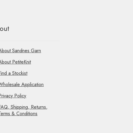
out
About Sandnes Garn
About PetiteKnit
Find a Stockist
Wholesale Application
Privacy Policy
FAQ, Shipping, Returns,
Terms & Conditions