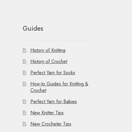
Guides
History of Knitting
History of Crochet
Perfect Yarn for Socks
How-to Guides for Knitting &
Crochet
Perfect Yarn for Babies
New Knitter Tips
New Crocheter Tips