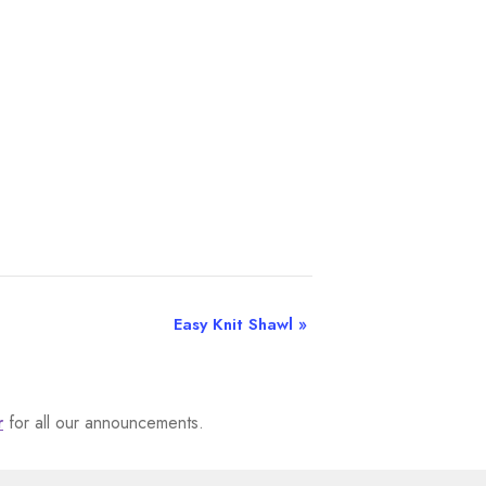
Easy Knit Shawl
»
r
for all our announcements.