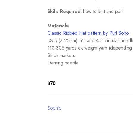
Skills Required:
how to knit and purl
Materials:
Classic Ribbed Hat pattern by Purl Soho
US 3 (3.25mm) 16″ and 40″ circular needl
110-305 yards dk weight yarn (depending 
Stitch markers
Darning needle
$70
Sophie