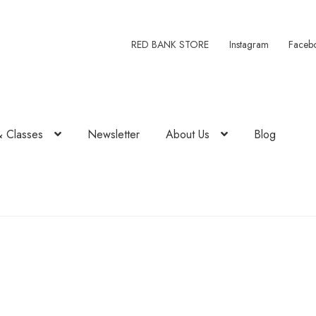
RED BANK STORE
Instagram
Faceb
& Classes
Newsletter
About Us
Blog