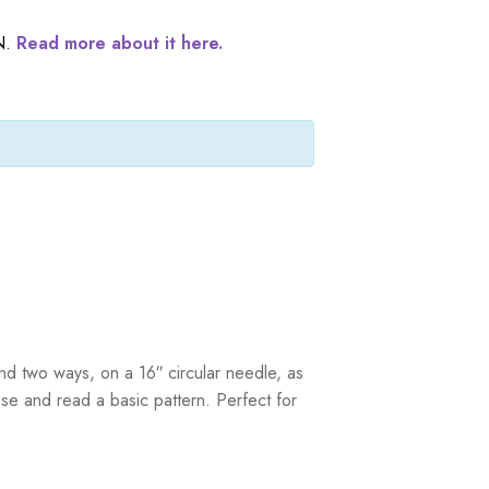
N.
Read more about it here.
ound two ways, on a 16″ circular needle, as
se and read a basic pattern. Perfect for