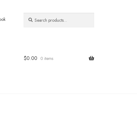
Search
Search
ook
for:
$
0.00
0 items