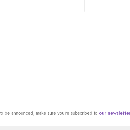
et to be announced, make sure you’re subscribed to
our newslette