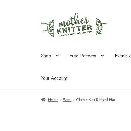
Skip
Skip
to
to
navigation
content
Shop
Free Patterns
Events 
Your Account
Home
Event
Classic Knit Ribbed Hat