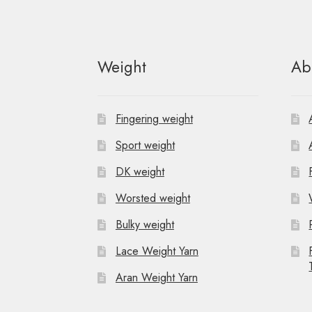
t
N
Weight
Ab
a
v
Fingering weight
i
Sport weight
g
DK weight
a
Worsted weight
t
Bulky weight
i
Lace Weight Yarn
o
Aran Weight Yarn
n