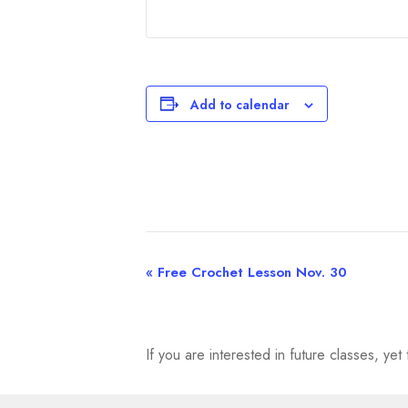
Add to calendar
«
Free Crochet Lesson Nov. 30
E
v
e
If you are interested in future classes, y
n