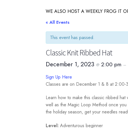
WE ALSO HOST A WEEKLY FROG IT OR
« All Events
This event has passed.
Classic Knit Ribbed Hat
December 1, 2023
2:00 pm
@
–
Sign Up Here
Classes are on December 1 & 8 at 2:00
Learn how to make this classic ribbed hat w
well as the Magic Loop Method once you kn
the holiday season, get your needles rea
Level:
Adventurous beginner