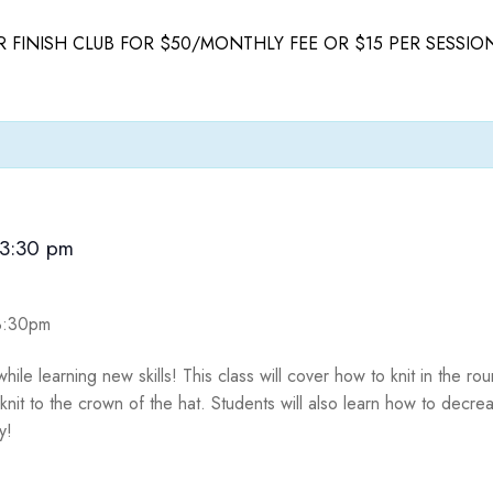
 FINISH CLUB FOR $50/MONTHLY FEE OR $15 PER SESSIO
3:30 pm
-3:30pm
hile learning new skills! This class will cover how to knit in the r
it to the crown of the hat. Students will also learn how to decrea
dy!