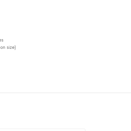
es
on size)