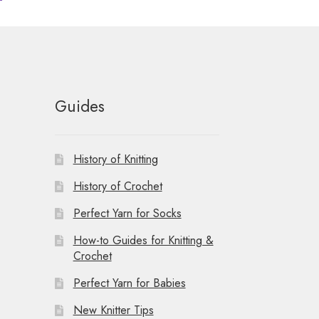
Guides
History of Knitting
History of Crochet
Perfect Yarn for Socks
How-to Guides for Knitting &
Crochet
Perfect Yarn for Babies
New Knitter Tips