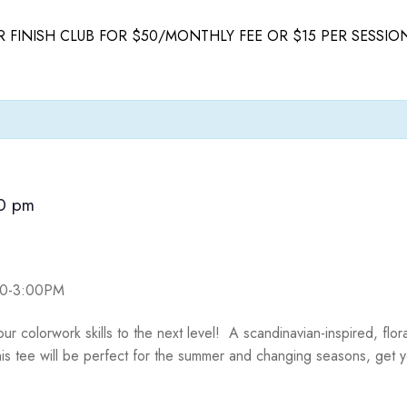
 FINISH CLUB FOR $50/MONTHLY FEE OR $15 PER SESSIO
0 pm
:30-3:00PM
r colorwork skills to the next level! A scandinavian-inspired, flor
This tee will be perfect for the summer and changing seasons, get 