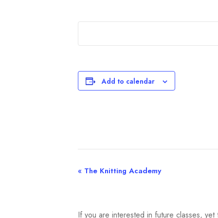
Add to calendar
«
The Knitting Academy
E
v
e
If you are interested in future classes, y