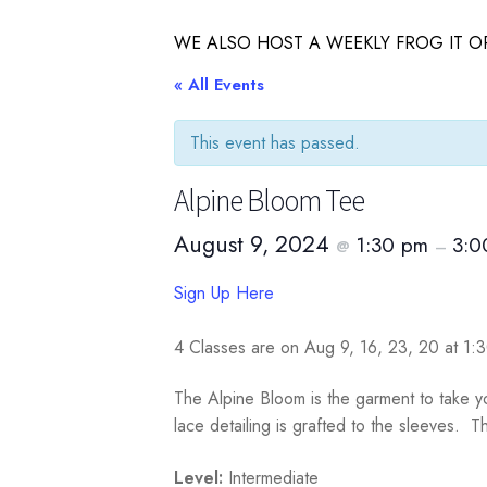
WE ALSO HOST A WEEKLY FROG IT OR
« All Events
This event has passed.
Alpine Bloom Tee
August 9, 2024
1:30 pm
3:0
@
–
Sign Up Here
4 Classes are on Aug 9, 16, 23, 20 at 1
The Alpine Bloom is the garment to take you
lace detailing is grafted to the sleeves. 
Level:
Intermediate