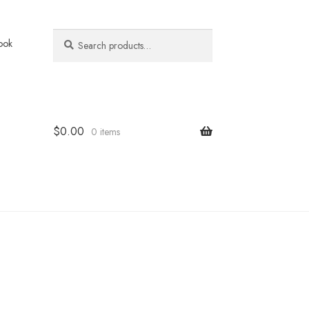
Search
Search
ook
for:
$
0.00
0 items