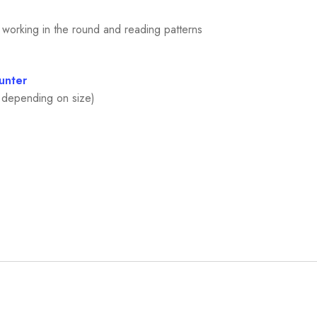
 working in the round and reading patterns
unter
e depending on size)