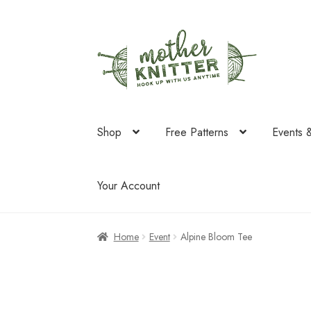
Skip
Skip
to
to
navigation
content
Shop
Free Patterns
Events 
Your Account
Home
Event
Alpine Bloom Tee