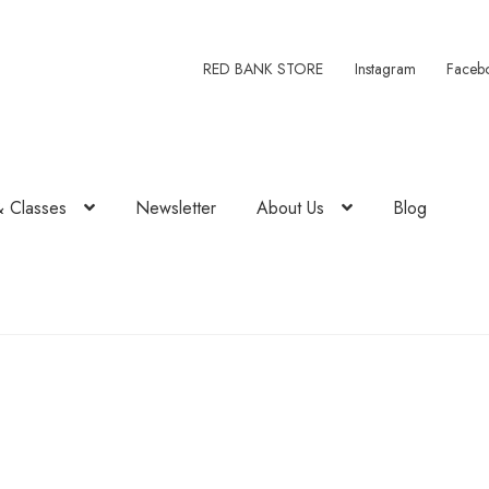
RED BANK STORE
Instagram
Faceb
& Classes
Newsletter
About Us
Blog