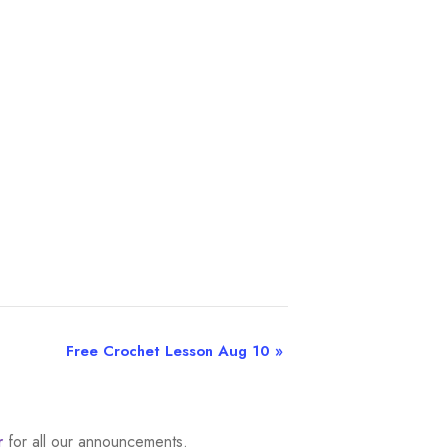
Free Crochet Lesson Aug 10
»
r
for all our announcements.