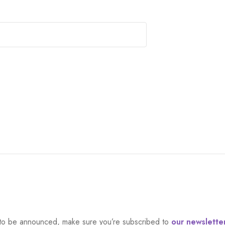
et to be announced, make sure you’re subscribed to
our newslette