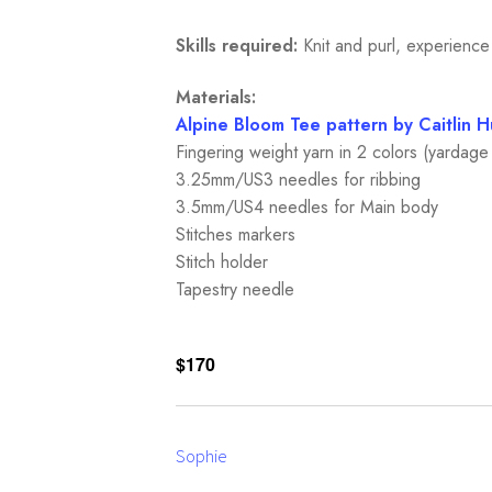
Skills required:
Knit and purl, experience
Materials:
Alpine Bloom Tee pattern by Caitlin H
Fingering weight yarn in 2 colors (yardag
3.25mm/US3 needles for ribbing
3.5mm/US4 needles for Main body
Stitches markers
Stitch holder
Tapestry needle
$170
Sophie