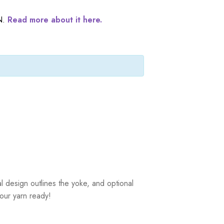
N.
Read more about it here.
al design outlines the yoke, and optional
your yarn ready!