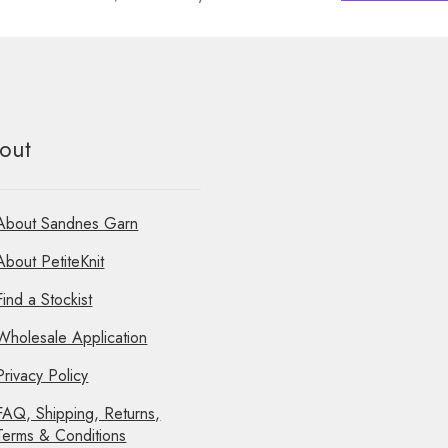
out
About Sandnes Garn
About PetiteKnit
Find a Stockist
Wholesale Application
Privacy Policy
FAQ, Shipping, Returns,
Terms & Conditions