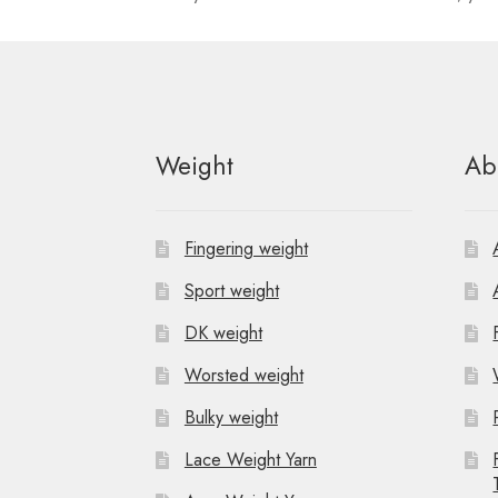
n
t
N
Weight
Ab
a
v
Fingering weight
i
Sport weight
g
DK weight
a
Worsted weight
t
Bulky weight
i
Lace Weight Yarn
o