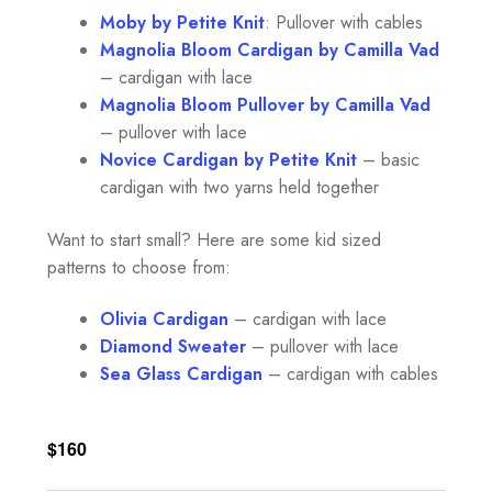
Moby by Petite Knit
: Pullover with cables
Magnolia Bloom Cardigan by Camilla Vad
– cardigan with lace
Magnolia Bloom Pullover by Camilla Vad
– pullover with lace
Novice Cardigan by Petite Kni
t
– basic
cardigan with two yarns held together
Want to start small? Here are some kid sized
patterns to choose from:
Olivia Cardigan
– cardigan with lace
Diamon
d Sweater
– pullover with lace
Sea Glass Cardigan
– cardigan with cables
$160