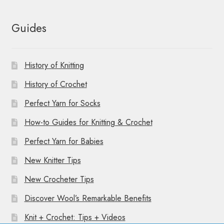
Guides
History of Knitting
History of Crochet
Perfect Yarn for Socks
How-to Guides for Knitting & Crochet
Perfect Yarn for Babies
New Knitter Tips
New Crocheter Tips
Discover Wool’s Remarkable Benefits
Knit + Crochet: Tips + Videos