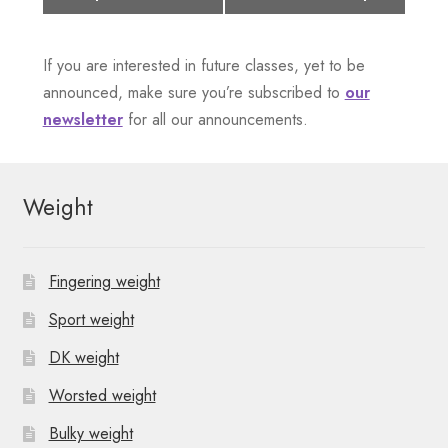
v
e
If you are interested in future classes, yet to be
n
announced, make sure you’re subscribed to
our
newsletter
for all our announcements.
t
N
Weight
a
v
Fingering weight
i
Sport weight
g
DK weight
a
Worsted weight
t
Bulky weight