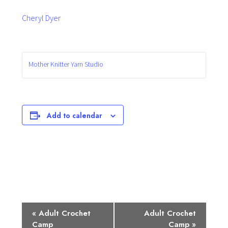
Cheryl Dyer
Mother Knitter Yarn Studio
Add to calendar
E
«
Adult Crochet
Adult Crochet
Camp
Camp
»