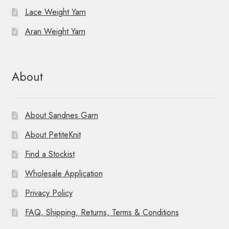
i
Lace Weight Yarn
o
Aran Weight Yarn
n
About
About Sandnes Garn
About PetiteKnit
Find a Stockist
Wholesale Application
Privacy Policy
FAQ, Shipping, Returns, Terms & Conditions