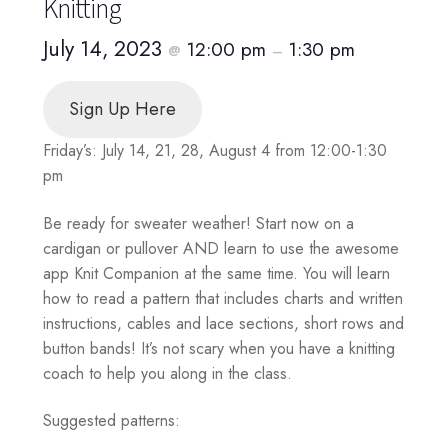
Knitting
July 14, 2023
12:00 pm
1:30 pm
@
–
Sign Up Here
Friday’s: July 14, 21, 28, August 4 from 12:00-1:30
pm
Be ready for sweater weather! Start now on a
cardigan or pullover AND learn to use the awesome
app Knit Companion at the same time. You will learn
how to read a pattern that includes charts and written
instructions, cables and lace sections, short rows and
button bands! It’s not scary when you have a knitting
coach to help you along in the class.
Suggested patterns: