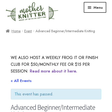
Skip
Skip
Menu
to
to
navigation
content
Expand
Shop
Home
Event
Advanced Beginner/Intermediate Knitting
child
menu
Expand
Free Patterns
child
menu
Expand
Events & Classes
WE ALSO HOST A WEEKLY FROG IT OR FINISH
child
CLUB FOR $50/MONTHLY FEE OR $15 PER
menu
Newsletter
SESSION.
Read more about it here.
Expand
« All Events
About Us
child
menu
This event has passed.
Blog
Advanced Beginner/Intermediate
Your Account