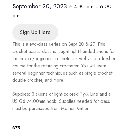
September 20, 2023
4:30 pm
6:00
@
–
pm
Sign Up Here
This is a two-class series on Sept 20 & 27. This
crochet basics class is taught right-handed and is for
the novice/beginner crocheter as well as a refresher
course for the returning crocheter. You will learn
several beginner techniques such as single crochet,
double crochet, and more.
Supplies: 3 skeins of light-colored Tykk Line and a
US G6 /4.00mm hook. Supplies needed for class
must be purchased from Mother Knitter.
$75