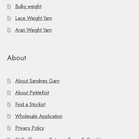
t
Bulky weight
i
Lace Weight Yarn
o
Aran Weight Yarn
n
About
About Sandnes Garn
About PetiteKnit
Find a Stockist
Wholesale Application
Privacy Policy