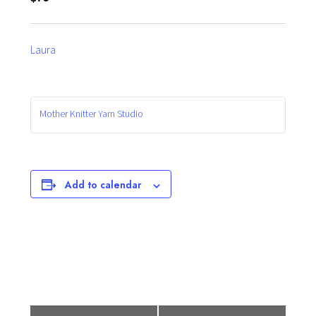
Laura
Mother Knitter Yarn Studio
Add to calendar