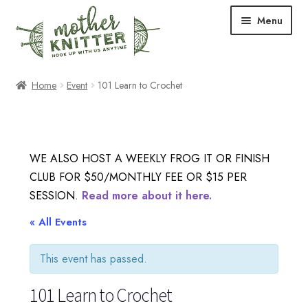
Skip
Skip
Menu
to
to
navigation
content
Expand
Shop
Home
Event
101 Learn to Crochet
child
menu
Expand
Free Patterns
child
menu
Expand
Events & Classes
WE ALSO HOST A WEEKLY FROG IT OR FINISH
child
CLUB FOR $50/MONTHLY FEE OR $15 PER
menu
Newsletter
SESSION.
Read more about it here.
Expand
« All Events
About Us
child
menu
This event has passed.
Blog
101 Learn to Crochet
Your Account