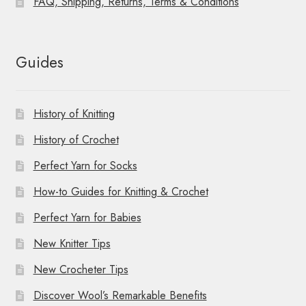
FAQ, Shipping, Returns, Terms & Conditions
Guides
History of Knitting
History of Crochet
Perfect Yarn for Socks
How-to Guides for Knitting & Crochet
Perfect Yarn for Babies
New Knitter Tips
New Crocheter Tips
Discover Wool’s Remarkable Benefits