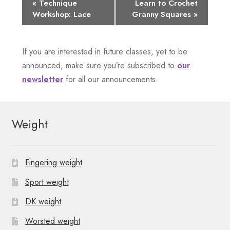
E
«
Technique
Learn to Crochet
Workshop: Lace
Granny Squares
»
v
e
If you are interested in future classes, yet to be
n
announced, make sure you’re subscribed to
our
newsletter
for all our announcements.
t
N
Weight
a
v
Fingering weight
i
Sport weight
g
DK weight
a
Worsted weight