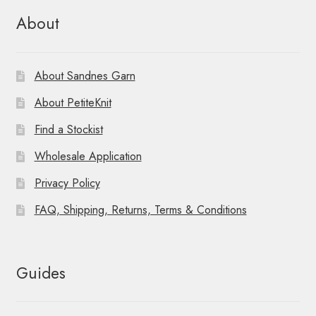
About
About Sandnes Garn
About PetiteKnit
Find a Stockist
Wholesale Application
Privacy Policy
FAQ, Shipping, Returns, Terms & Conditions
Guides