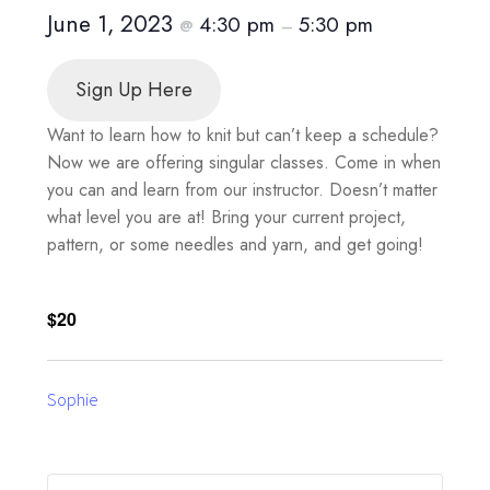
June 1, 2023
4:30 pm
5:30 pm
@
–
Sign Up Here
Want to learn how to knit but can’t keep a schedule?
Now we are offering singular classes. Come in when
you can and learn from our instructor. Doesn’t matter
what level you are at! Bring your current project,
pattern, or some needles and yarn, and get going!
$20
Sophie