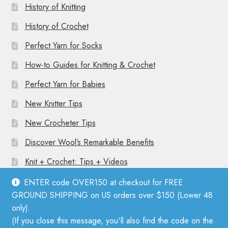
History of Knitting
History of Crochet
Perfect Yarn for Socks
How-to Guides for Knitting & Crochet
Perfect Yarn for Babies
New Knitter Tips
New Crocheter Tips
Discover Wool’s Remarkable Benefits
Knit + Crochet: Tips + Videos
ENTER code OVER150 at checkout for FREE
GROUND SHIPPING on US orders over $150 (Lower 48
only).
(If you close this message, you'll also find the code on the
© Mother Knitter 2026