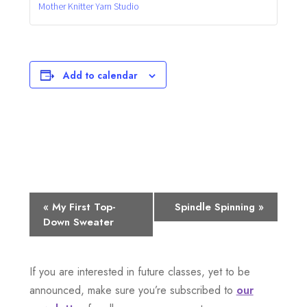
Mother Knitter Yarn Studio
Add to calendar
E
«
My First Top-
Spindle Spinning
»
Down Sweater
v
e
If you are interested in future classes, yet to be
n
announced, make sure you’re subscribed to
our