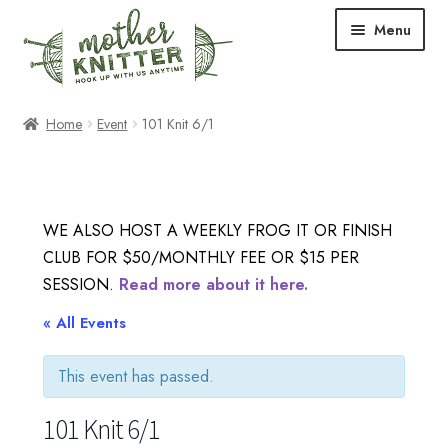
Skip
Skip
Menu
to
to
navigation
content
Expand
Shop
Home
Event
101 Knit 6/1
child
menu
Expand
Free Patterns
child
menu
Expand
Events & Classes
WE ALSO HOST A WEEKLY FROG IT OR FINISH
child
CLUB FOR $50/MONTHLY FEE OR $15 PER
menu
Newsletter
SESSION.
Read more about it here.
Expand
« All Events
About Us
child
menu
This event has passed.
Blog
101 Knit 6/1
Your Account