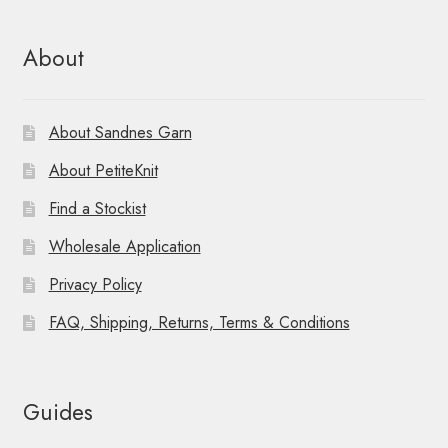
n
About
About Sandnes Garn
About PetiteKnit
Find a Stockist
Wholesale Application
Privacy Policy
FAQ, Shipping, Returns, Terms & Conditions
Guides