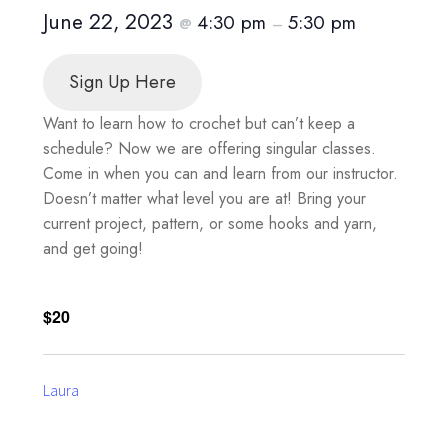
June 22, 2023
4:30 pm
5:30 pm
@
–
Sign Up Here
Want to learn how to crochet but can’t keep a
schedule? Now we are offering singular classes.
Come in when you can and learn from our instructor.
Doesn’t matter what level you are at! Bring your
current project, pattern, or some hooks and yarn,
and get going!
$20
Laura