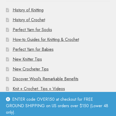
History of Knitting
History of Crochet
Perfect Yarn for Socks
How-to Guides for Knitting & Crochet
Perfect Yarn for Babies
New Knitter Tips
New Crocheter Tips
Discover Wool’s Remarkable Benefits
Knit + Crochet: Tips + Videos
ENTER code OVER150 at checkout for FREE
GROUND SHIPPING on US orders over $150 (Lower 48
only).