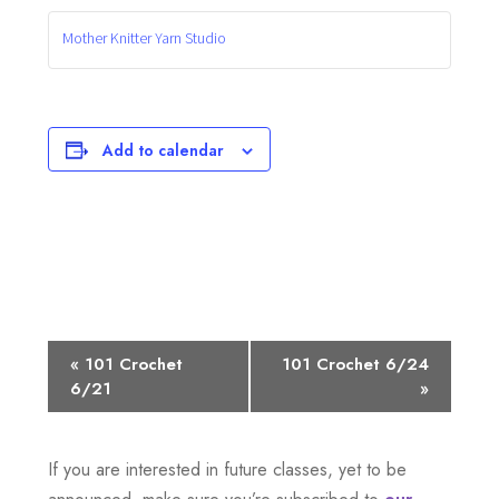
Mother Knitter Yarn Studio
Add to calendar
E
«
101 Crochet
101 Crochet 6/24
6/21
»
v
e
If you are interested in future classes, yet to be
n