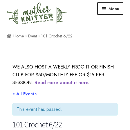
Skip
Skip
Menu
to
to
navigation
content
Expand
Shop
Home
Event
101 Crochet 6/22
child
menu
Expand
Free Patterns
child
menu
Expand
Events & Classes
WE ALSO HOST A WEEKLY FROG IT OR FINISH
child
CLUB FOR $50/MONTHLY FEE OR $15 PER
menu
Newsletter
SESSION.
Read more about it here.
Expand
« All Events
About Us
child
menu
This event has passed.
Blog
101 Crochet 6/22
Your Account