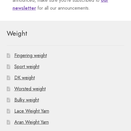
announced, make sure you’re subscribed to
our
newsletter
for all our announcements.
t
N
Weight
a
v
Fingering weight
i
Sport weight
g
DK weight
a
Worsted weight
t
Bulky weight
i
Lace Weight Yarn
o
Aran Weight Yarn