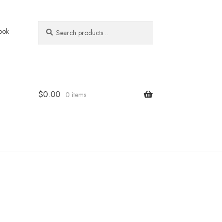
Search
Search
ook
for:
$
0.00
0 items