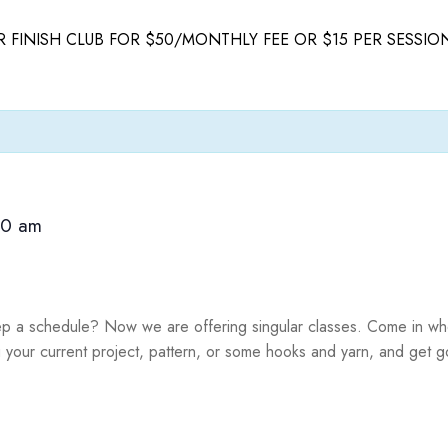
 FINISH CLUB FOR $50/MONTHLY FEE OR $15 PER SESSIO
00 am
ep a schedule? Now we are offering singular classes. Come in whe
g your current project, pattern, or some hooks and yarn, and get g