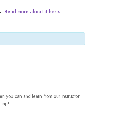
N.
Read more about it here.
n you can and learn from our instructor.
oing!