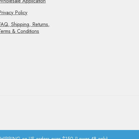
Wholesale Application
Privacy Policy
FAQ, Shipping, Returns,
Terms & Conditions
PPING on US orders over $150 (Lower 48 only).