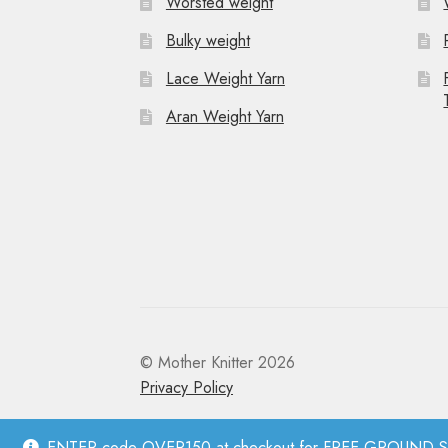
Worsted weight
t
Bulky weight
i
Lace Weight Yarn
o
Aran Weight Yarn
n
© Mother Knitter 2026
Privacy Policy
ENTER code OVER150 at checkout for FREE GROUND SHI