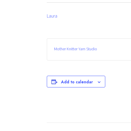
Laura
Mother Knitter Yarn Studio
Add to calendar