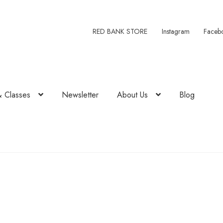
RED BANK STORE
Instagram
Faceb
& Classes
Newsletter
About Us
Blog