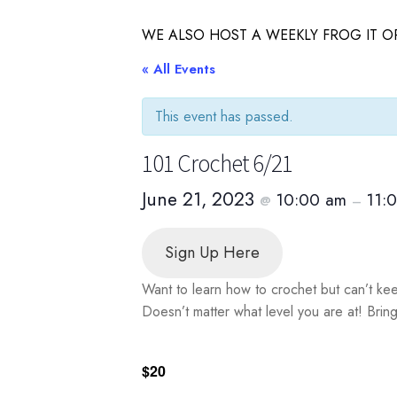
WE ALSO HOST A WEEKLY FROG IT OR
« All Events
This event has passed.
101 Crochet 6/21
June 21, 2023
10:00 am
11:
@
–
Sign Up Here
Want to learn how to crochet but can’t ke
Doesn’t matter what level you are at! Brin
$20