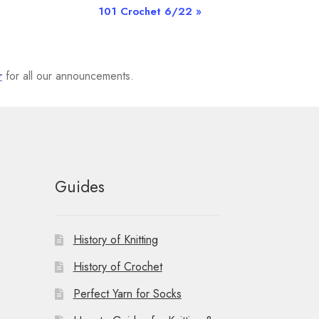
101 Crochet 6/22
»
r
for all our announcements.
Guides
History of Knitting
History of Crochet
Perfect Yarn for Socks