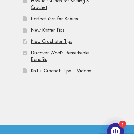
How-to Guides for Knitting &
Crochet
Perfect Yarn for Babies
New Knitter Tips
New Crocheter Tips
Discover Wool’s Remarkable
Benefits
Knit + Crochet: Tips + Videos
1