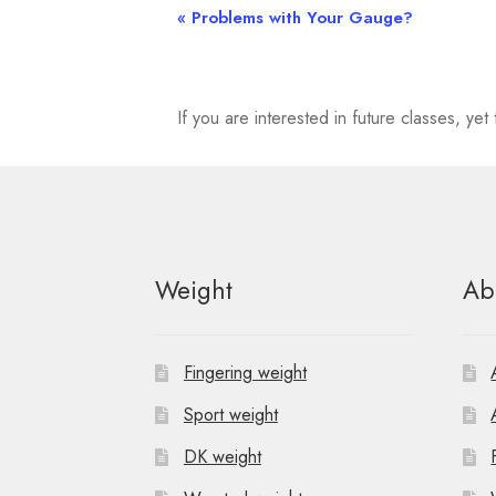
«
Problems with Your Gauge?
E
v
e
If you are interested in future classes, y
n
t
N
Weight
Ab
a
v
Fingering weight
i
Sport weight
g
DK weight
a