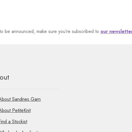
et to be announced, make sure you’re subscribed to
our newslette
out
About Sandnes Garn
About PetiteKnit
Find a Stockist