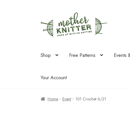
Skip
Skip
to
to
navigation
content
Shop
Free Patterns
Events 
Your Account
Home
Event
101 Crochet 6/21