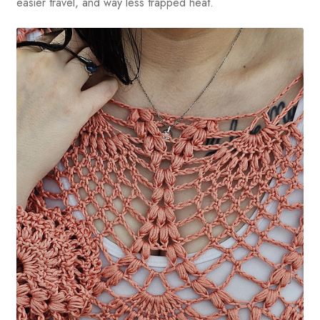
easier travel, and way less trapped heat.