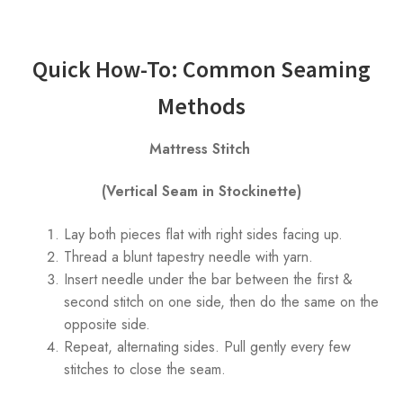
Quick How-To: Common Seaming
Methods
Mattress Stitch
(Vertical Seam in Stockinette)
Lay both pieces flat with right sides facing up.
Thread a blunt tapestry needle with yarn.
Insert needle under the bar between the first &
second stitch on one side, then do the same on the
opposite side.
Repeat, alternating sides. Pull gently every few
stitches to close the seam.