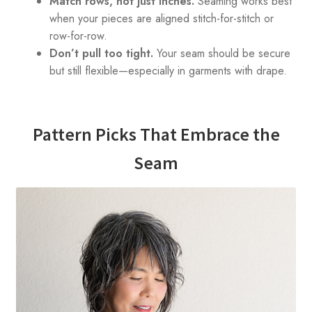
Match rows, not just inches.
Seaming works best
when your pieces are aligned stitch-for-stitch or
row-for-row.
Don’t pull too tight.
Your seam should be secure
but still flexible—especially in garments with drape.
Pattern Picks That Embrace the
Seam