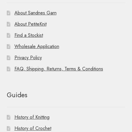
About Sandnes Garn
About PetiteKnit
Find a Stockist
Wholesale Application
Privacy Policy
FAQ, Shipping, Returns, Terms & Conditions
Guides
History of Knitting
History of Crochet