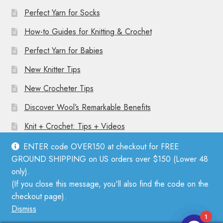
Perfect Yarn for Socks
How-to Guides for Knitting & Crochet
Perfect Yarn for Babies
New Knitter Tips
New Crocheter Tips
Discover Wool’s Remarkable Benefits
Knit + Crochet: Tips + Videos
ENTER code OVER150 at checkout for FREE
GROUND SHIPPING on US orders over $150 (Lower 48
only).
(If you close this message, you'll also find the code on the
© Mother Knitter 2026
checkout page).
Privacy Policy
Dismiss
1