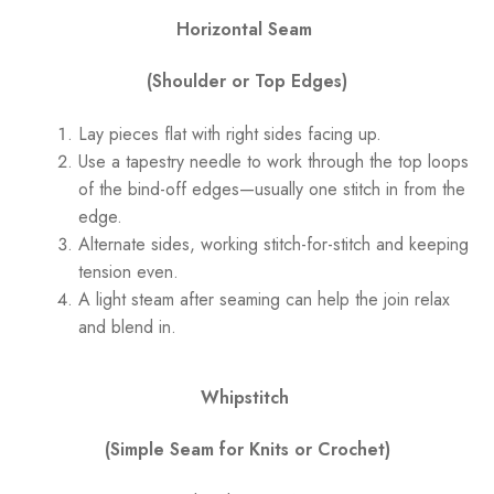
Horizontal Seam
(Shoulder or Top Edges)
Lay pieces flat with right sides facing up.
Use a tapestry needle to work through the top loops
of the bind-off edges—usually one stitch in from the
edge.
Alternate sides, working stitch-for-stitch and keeping
tension even.
A light steam after seaming can help the join relax
and blend in.
Whipstitch
(Simple Seam for Knits or Crochet)