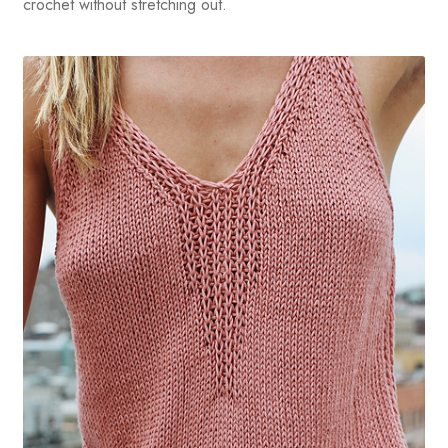
crochet without stretching out.