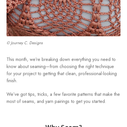
© Journey C. Designs
This month, we’re breaking down everything you need to
know about seaming—from choosing the right technique
for your project to getting that clean, professional-looking
finish.
We’ve got tips, tricks, a few favorite patterns that make the
most of seams, and yarn pairings to get you started.