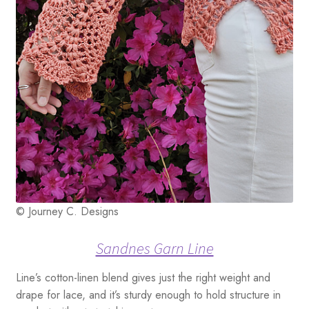
© Journey C. Designs
Sandnes Garn Line
Line’s cotton-linen blend gives just the right weight and
drape for lace, and it’s sturdy enough to hold structure in