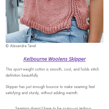
© Alexandra Tavel
Kelbourne Woolens Skipper
This sport-weight cotton is smooth, cool, and holds stitch
definition beautifully.
Skipper has just enough bounce to make seaming feel
satisfying and sturdy, without adding warmth.
Seaming doesn’t have to be scary—or tedious.