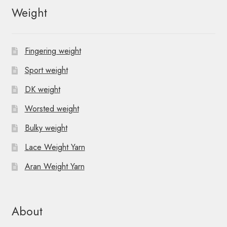
Weight
Fingering weight
Sport weight
DK weight
Worsted weight
Bulky weight
Lace Weight Yarn
Aran Weight Yarn
About