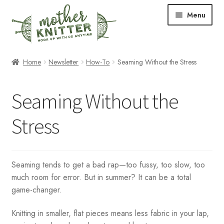
Skip
Skip
Menu
to
to
navigation
content
Expand
Shop
Home
Newsletter
How-To
Seaming Without the Stress
child
menu
Expand
Free Patterns
Seaming Without the
child
menu
Expand
Events & Classes
Stress
child
menu
Newsletter
Expand
About Us
Seaming tends to get a bad rap—too fussy, too slow, too
child
much room for error. But in summer? It can be a total
menu
game-changer.
Blog
Knitting in smaller, flat pieces means less fabric in your lap,
Your Account