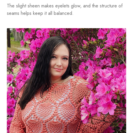
The slight sheen makes eyelets glow, and the structure of
seams helps keep it all balanced.