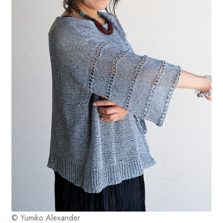
© Yumiko Alexander