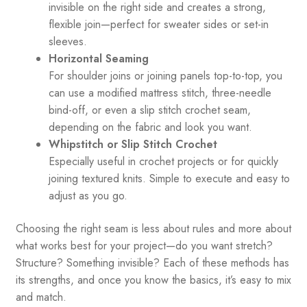
invisible on the right side and creates a strong,
flexible join—perfect for sweater sides or set-in
sleeves.
Horizontal Seaming
For shoulder joins or joining panels top-to-top, you
can use a modified mattress stitch, three-needle
bind-off, or even a slip stitch crochet seam,
depending on the fabric and look you want.
Whipstitch or Slip Stitch Crochet
Especially useful in crochet projects or for quickly
joining textured knits. Simple to execute and easy to
adjust as you go.
Choosing the right seam is less about rules and more about
what works best for your project—do you want stretch?
Structure? Something invisible? Each of these methods has
its strengths, and once you know the basics, it’s easy to mix
and match.