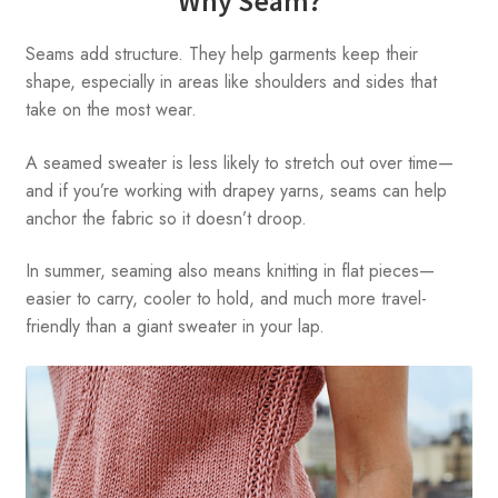
Why Seam?
Seams add structure. They help garments keep their
shape, especially in areas like shoulders and sides that
take on the most wear.
A seamed sweater is less likely to stretch out over time—
and if you’re working with drapey yarns, seams can help
anchor the fabric so it doesn’t droop.
In summer, seaming also means knitting in flat pieces—
easier to carry, cooler to hold, and much more travel-
friendly than a giant sweater in your lap.