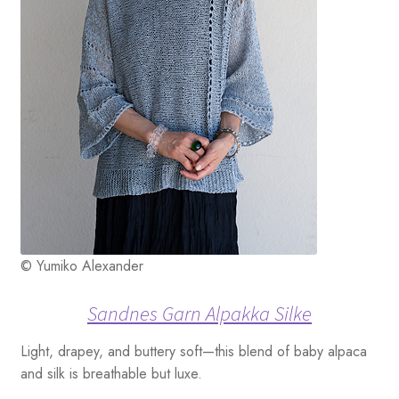
© Yumiko Alexander
Sandnes Garn Alpakka Silke
Light, drapey, and buttery soft—this blend of baby alpaca
and silk is breathable but luxe.