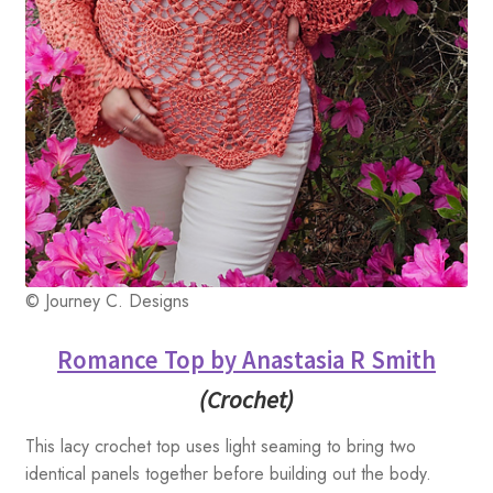
© Journey C. Designs
Romance Top by Anastasia R Smith
(Crochet)
This lacy crochet top uses light seaming to bring two
identical panels together before building out the body.