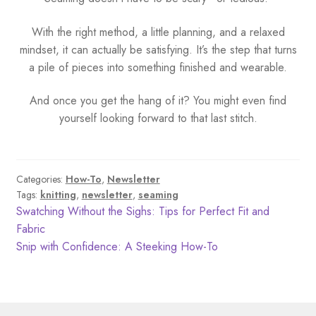
With the right method, a little planning, and a relaxed
mindset, it can actually be satisfying. It’s the step that turns
a pile of pieces into something finished and wearable.
And once you get the hang of it? You might even find
yourself looking forward to that last stitch.
Categories:
How-To
,
Newsletter
Tags:
knitting
,
newsletter
,
seaming
Post
Previous
Swatching Without the Sighs: Tips for Perfect Fit and
post:
Fabric
navigation
Next
Snip with Confidence: A Steeking How-To
post: