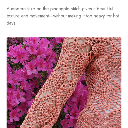
A modern take on the pineapple stitch gives it beautiful
texture and movement—without making it too heavy for hot
days.