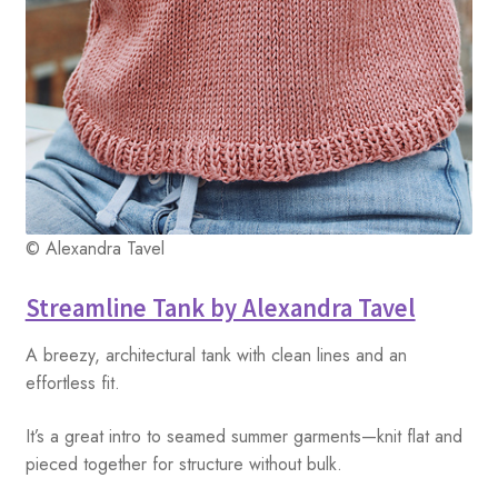
© Alexandra Tavel
Streamline Tank by Alexandra Tavel
A breezy, architectural tank with clean lines and an
effortless fit.
It’s a great intro to seamed summer garments—knit flat and
pieced together for structure without bulk.