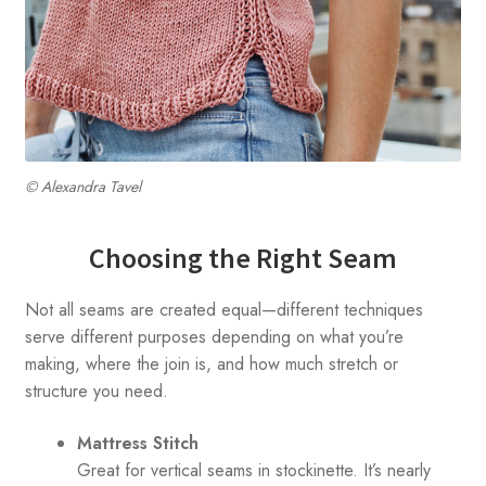
© Alexandra Tavel
Choosing the Right Seam
Not all seams are created equal—different techniques
serve different purposes depending on what you’re
making, where the join is, and how much stretch or
structure you need.
Mattress Stitch
Great for vertical seams in stockinette. It’s nearly