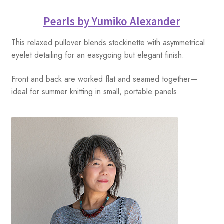
Pearls by Yumiko Alexander
This relaxed pullover blends stockinette with asymmetrical
eyelet detailing for an easygoing but elegant finish.
Front and back are worked flat and seamed together—
ideal for summer knitting in small, portable panels.