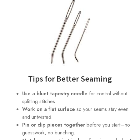
Tips for Better Seaming
Use a blunt tapestry needle
for control without
splitting stitches.
Work on a flat surface
so your seams stay even
and untwisted.
Pin or clip pieces together
before you start—no
guesswork, no bunching.