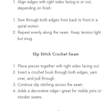
Align edges with right sides facing in or out,
depending on finish.
Sew through both edges from back to front in a
spiral motion.
Repeat evenly along the seam. Keep tension light
but snug.
Slip Stitch Crochet Seam
Place pieces together with right sides facing out.
Insert a crochet hook through both edges, yarn
over, and pull through.
Continue slip stitching across the seam.
Adds a decorative ridge—great for visible joins or
sturdier seams.