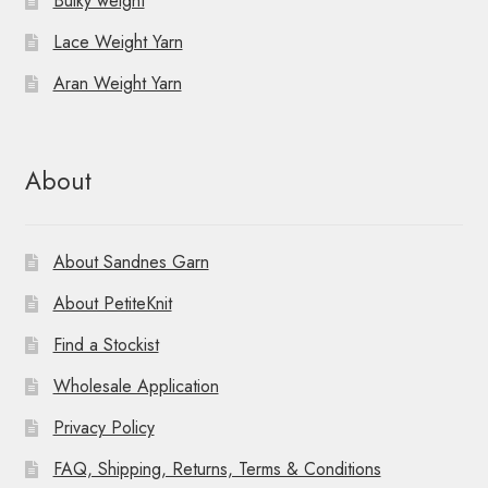
Bulky weight
Lace Weight Yarn
Aran Weight Yarn
About
About Sandnes Garn
About PetiteKnit
Find a Stockist
Wholesale Application
Privacy Policy
FAQ, Shipping, Returns, Terms & Conditions