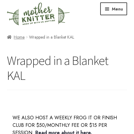
Skip
Skip
Menu
to
to
navigation
content
Expand
Shop
Home
Wrapped in a Blanket KAL
child
menu
Expand
Free Patterns
Wrapped in a Blanket
child
menu
Expand
Events & Classes
KAL
child
menu
Newsletter
Expand
About Us
child
menu
Blog
WE ALSO HOST A WEEKLY FROG IT OR FINISH
CLUB FOR $50/MONTHLY FEE OR $15 PER
Your Account
SESSION.
Read more about it here.