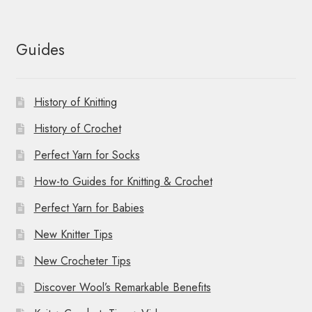
Guides
History of Knitting
History of Crochet
Perfect Yarn for Socks
How-to Guides for Knitting & Crochet
Perfect Yarn for Babies
New Knitter Tips
New Crocheter Tips
Discover Wool’s Remarkable Benefits