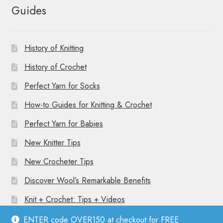
Guides
History of Knitting
History of Crochet
Perfect Yarn for Socks
How-to Guides for Knitting & Crochet
Perfect Yarn for Babies
New Knitter Tips
New Crocheter Tips
Discover Wool’s Remarkable Benefits
Knit + Crochet: Tips + Videos
ENTER code OVER150 at checkout for FREE