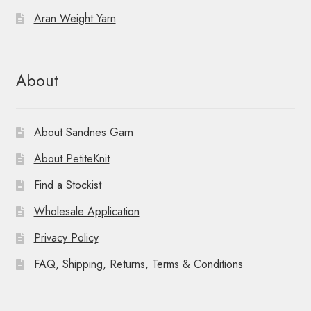
Aran Weight Yarn
About
About Sandnes Garn
About PetiteKnit
Find a Stockist
Wholesale Application
Privacy Policy
FAQ, Shipping, Returns, Terms & Conditions