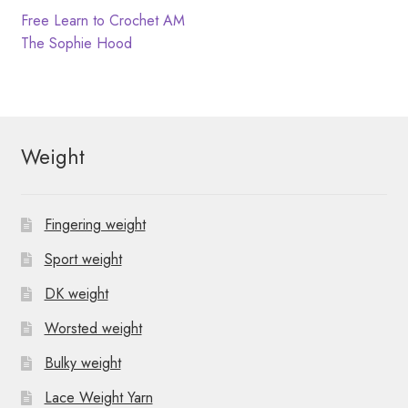
N
t
Post
Previous
Free Learn to Crochet AM
post:
Next
The Sophie Hood
i
a
navigation
post:
o
v
n
i
Weight
g
a
Fingering weight
t
Sport weight
i
DK weight
o
Worsted weight
n
Bulky weight
Lace Weight Yarn