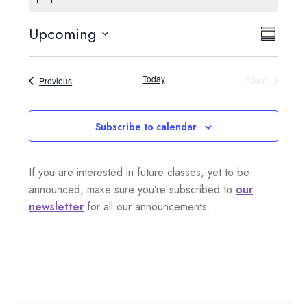
o
t
Upcoming
V
E
i
S
c
S
e
i
u
v
e
m
Today
Next
Events
Previous
e
l
m
e
Events
a
e
w
n
r
c
Subscribe to calendar
s
y
t
t
d
N
If you are interested in future classes, yet to be
a
V
a
announced, make sure you’re subscribed to
our
t
i
newsletter
for all our announcements.
e
v
.
e
i
w
g
s
a