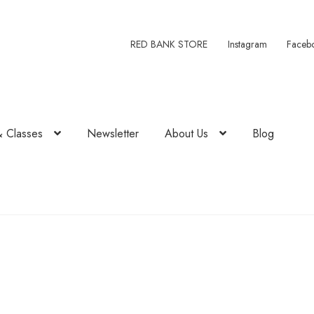
RED BANK STORE
Instagram
Faceb
& Classes
Newsletter
About Us
Blog