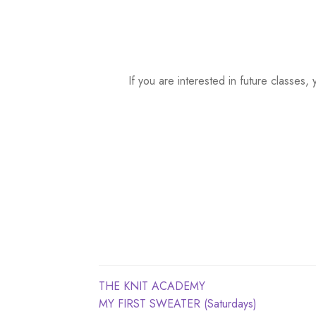
a
t
e
.
If you are interested in future classe
Post
Previous
THE KNIT ACADEMY
post:
Next
MY FIRST SWEATER (Saturdays)