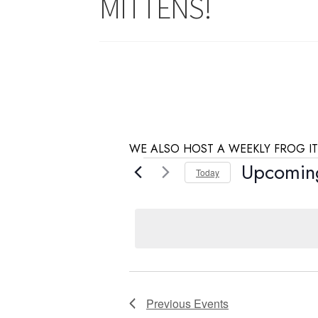
MITTENS!
WE ALSO HOST A WEEKLY FROG IT
Events
Upcomin
Today
S
e
l
e
c
t
d
Previous
Events