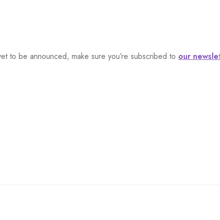
s, yet to be announced, make sure you’re subscribed to
our newsle