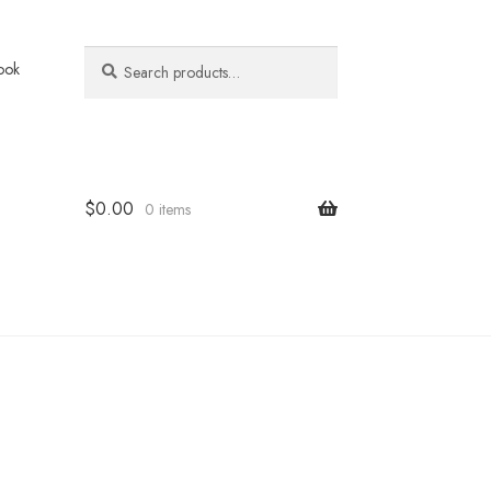
Search
Search
ook
for:
$
0.00
0 items