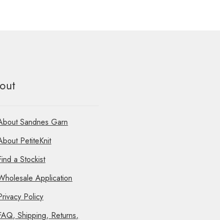
out
About Sandnes Garn
About PetiteKnit
Find a Stockist
Wholesale Application
Privacy Policy
FAQ, Shipping, Returns,