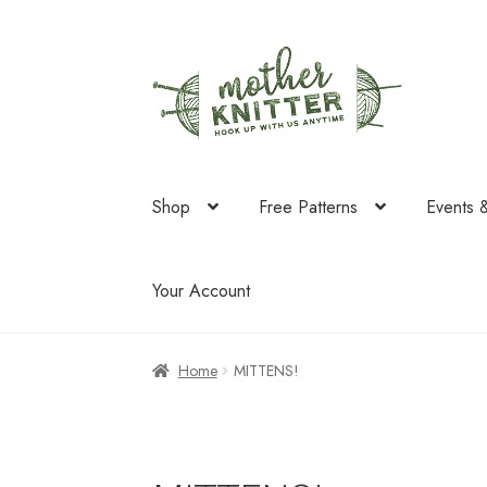
Skip
Skip
to
to
navigation
content
Shop
Free Patterns
Events 
Your Account
Home
MITTENS!