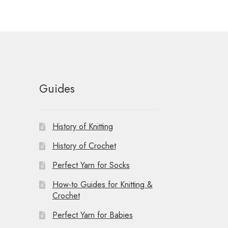
t
i
o
n
Guides
History of Knitting
History of Crochet
Perfect Yarn for Socks
How-to Guides for Knitting &
Crochet
Perfect Yarn for Babies