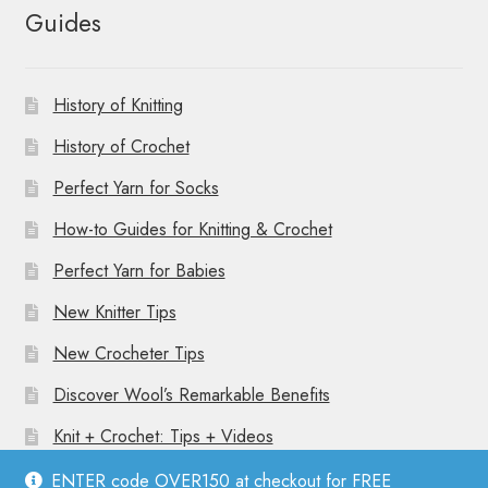
Guides
History of Knitting
History of Crochet
Perfect Yarn for Socks
How-to Guides for Knitting & Crochet
Perfect Yarn for Babies
New Knitter Tips
New Crocheter Tips
Discover Wool’s Remarkable Benefits
Knit + Crochet: Tips + Videos
ENTER code OVER150 at checkout for FREE