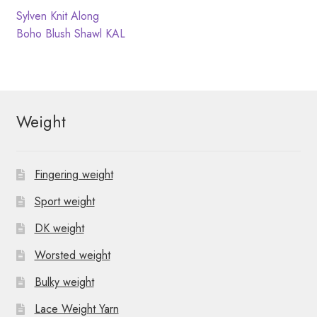
N
t
Post
Previous
Sylven Knit Along
post:
Next
Boho Blush Shawl KAL
i
a
navigation
post:
o
v
n
i
Weight
g
a
Fingering weight
t
Sport weight
i
DK weight
o
Worsted weight
n
Bulky weight
Lace Weight Yarn