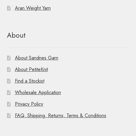
Aran Weight Yarn
About
About Sandnes Garn
About PetiteKnit
Find a Stockist
Wholesale Application
Privacy Policy
FAQ, Shipping, Returns, Terms & Conditions