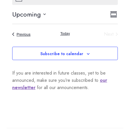
o
t
Upcoming
V
E
i
S
c
S
e
i
u
v
e
m
Today
Next
Events
Previous
e
l
m
e
Events
a
e
w
n
r
c
Subscribe to calendar
s
y
t
t
d
N
If you are interested in future classes, yet to be
a
V
a
announced, make sure you’re subscribed to
our
t
i
newsletter
for all our announcements.
e
v
.
e
i
w
g
s
a