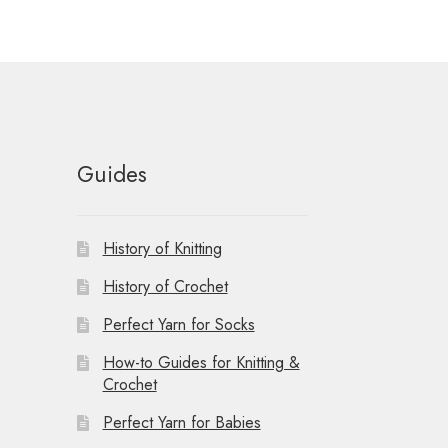
t
i
o
n
Guides
History of Knitting
History of Crochet
Perfect Yarn for Socks
How-to Guides for Knitting &
Crochet
Perfect Yarn for Babies