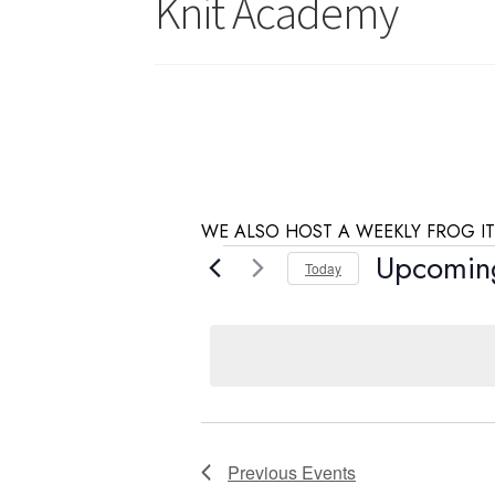
Knit Academy
WE ALSO HOST A WEEKLY FROG IT
Events
Upcomin
Today
S
e
l
e
c
t
d
Previous
Events