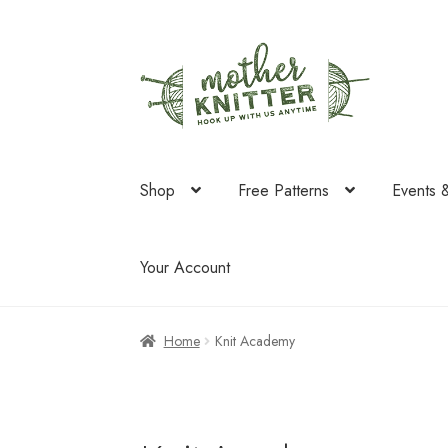
Skip
Skip
to
to
navigation
content
Shop
Free Patterns
Events 
Your Account
Home
Knit Academy