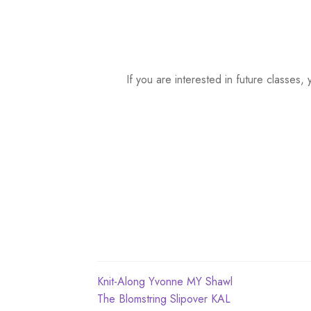
a
t
e
.
If you are interested in future classe
Post
Previous
Knit-Along Yvonne MY Shawl
post:
Next
The Blomstring Slipover KAL