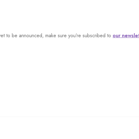
s, yet to be announced, make sure you’re subscribed to
our newsle