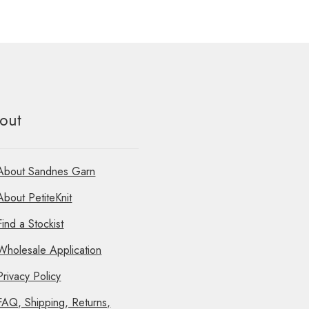
out
About Sandnes Garn
About PetiteKnit
Find a Stockist
Wholesale Application
Privacy Policy
FAQ, Shipping, Returns,