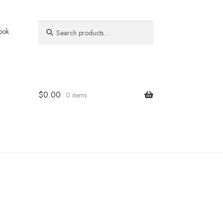
Search
Search
ook
for:
$
0.00
0 items