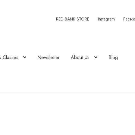
RED BANK STORE
Instagram
Faceb
& Classes
Newsletter
About Us
Blog