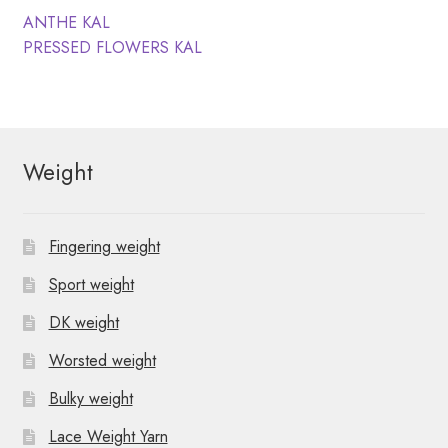
N
t
Post
Previous
ANTHE KAL
post:
Next
PRESSED FLOWERS KAL
i
a
navigation
post:
o
v
n
i
Weight
g
a
Fingering weight
t
Sport weight
i
DK weight
o
Worsted weight
n
Bulky weight
Lace Weight Yarn