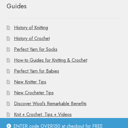
Guides
History of Knitting
History of Crochet
Perfect Yarn for Socks
How-to Guides for Knitting & Crochet
Perfect Yarn for Babies
New Knitter Tips
New Crocheter Tips
Discover Wool’s Remarkable Benefits
Knit + Crochet: Tips + Videos
ENTER code OVER150 at checkout for FREE