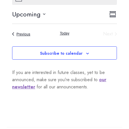
o
t
Upcoming
V
E
i
S
c
S
e
i
u
v
e
m
Today
Next
Events
Previous
e
l
m
e
Events
a
e
w
n
r
c
Subscribe to calendar
s
y
t
t
d
N
If you are interested in future classes, yet to be
a
V
a
announced, make sure you’re subscribed to
our
t
i
newsletter
for all our announcements.
e
v
.
e
i
w
g
s
a