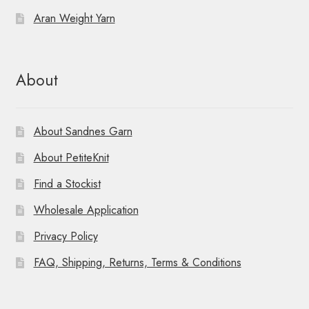
Aran Weight Yarn
About
About Sandnes Garn
About PetiteKnit
Find a Stockist
Wholesale Application
Privacy Policy
FAQ, Shipping, Returns, Terms & Conditions