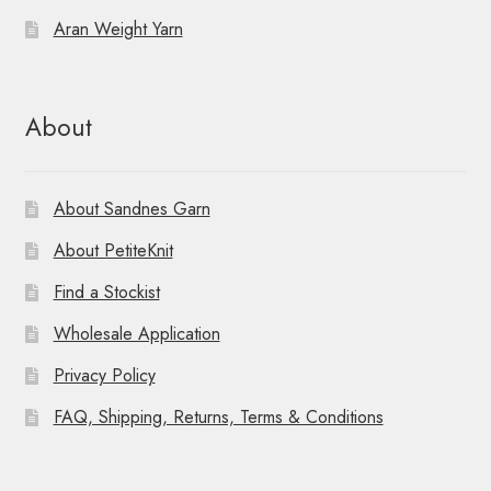
Aran Weight Yarn
About
About Sandnes Garn
About PetiteKnit
Find a Stockist
Wholesale Application
Privacy Policy
FAQ, Shipping, Returns, Terms & Conditions