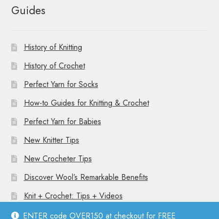
Guides
History of Knitting
History of Crochet
Perfect Yarn for Socks
How-to Guides for Knitting & Crochet
Perfect Yarn for Babies
New Knitter Tips
New Crocheter Tips
Discover Wool’s Remarkable Benefits
Knit + Crochet: Tips + Videos
ENTER code OVER150 at checkout for FREE