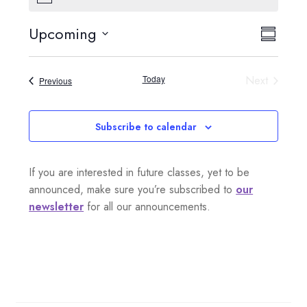
o
t
Upcoming
V
E
i
S
c
S
e
i
u
v
e
m
Today
Next
Events
Previous
e
l
m
e
Events
a
e
w
n
r
c
Subscribe to calendar
s
y
t
t
d
N
If you are interested in future classes, yet to be
a
V
a
announced, make sure you’re subscribed to
our
t
i
newsletter
for all our announcements.
e
v
.
e
i
w
g
s
a