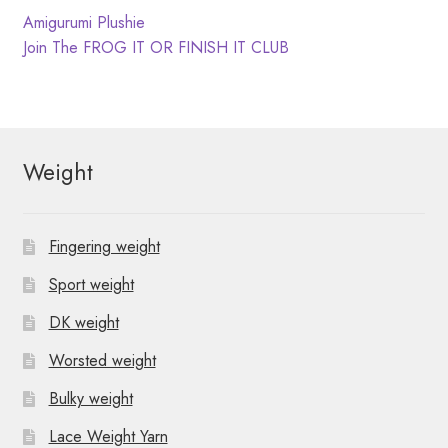
N
t
Post
Previous
Amigurumi Plushie
post:
Next
Join The FROG IT OR FINISH IT CLUB
i
a
navigation
post:
o
v
n
i
Weight
g
a
Fingering weight
t
Sport weight
i
DK weight
o
Worsted weight
n
Bulky weight
Lace Weight Yarn