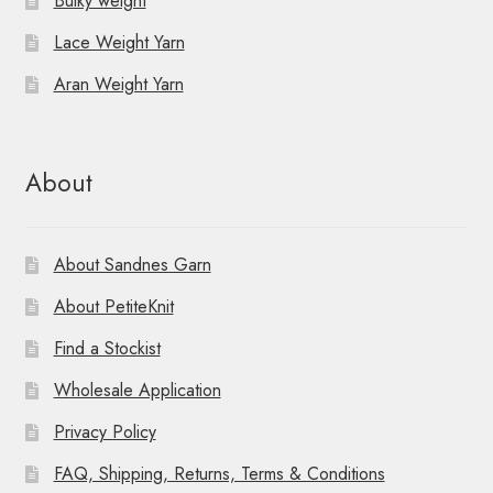
Bulky weight
Lace Weight Yarn
Aran Weight Yarn
About
About Sandnes Garn
About PetiteKnit
Find a Stockist
Wholesale Application
Privacy Policy
FAQ, Shipping, Returns, Terms & Conditions