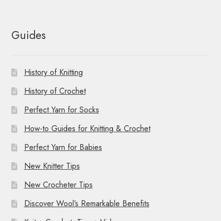
Guides
History of Knitting
History of Crochet
Perfect Yarn for Socks
How-to Guides for Knitting & Crochet
Perfect Yarn for Babies
New Knitter Tips
New Crocheter Tips
Discover Wool’s Remarkable Benefits