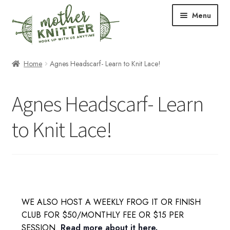
Skip
Skip
Menu
to
to
navigation
content
Expand
Shop
Home
Agnes Headscarf- Learn to Knit Lace!
child
menu
Expand
Free Patterns
Agnes Headscarf- Learn
child
menu
Expand
Events & Classes
to Knit Lace!
child
menu
Newsletter
Expand
About Us
child
menu
Blog
WE ALSO HOST A WEEKLY FROG IT OR FINISH
CLUB FOR $50/MONTHLY FEE OR $15 PER
Your Account
SESSION.
Read more about it here.