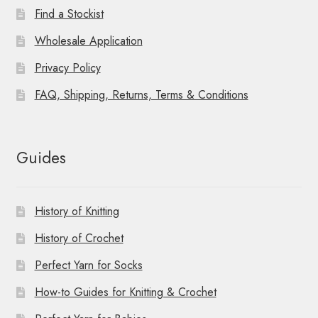
Find a Stockist
Wholesale Application
Privacy Policy
FAQ, Shipping, Returns, Terms & Conditions
Guides
History of Knitting
History of Crochet
Perfect Yarn for Socks
How-to Guides for Knitting & Crochet