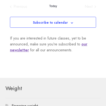
i
v
e
s
Previous
Today
Next
e
l
t
e
Events
Events
e
w
n
c
Subscribe to calendar
s
t
t
d
N
If you are interested in future classes, yet to be
a
V
a
announced, make sure you’re subscribed to
our
t
i
newsletter
for all our announcements.
e
v
.
e
i
w
g
s
a
Weight
N
t
i
a
Fingering weight