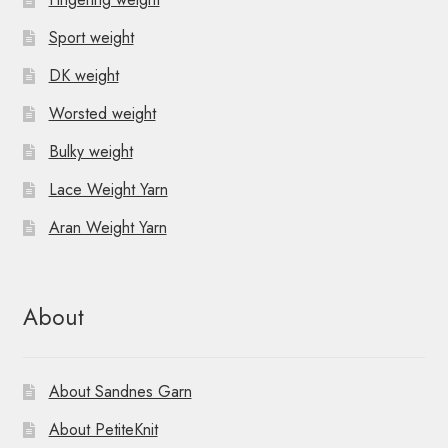
o
v
Sport weight
n
i
DK weight
g
Worsted weight
a
Bulky weight
t
Lace Weight Yarn
i
Aran Weight Yarn
o
n
About
About Sandnes Garn
About PetiteKnit