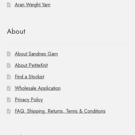
o
Aran Weight Yarn
n
About
About Sandnes Garn
About PetiteKnit
Find a Stockist
Wholesale Application
Privacy Policy
FAQ, Shipping, Returns, Terms & Conditions