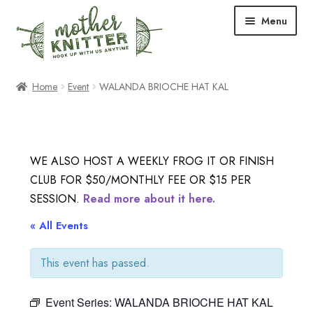
Skip
Skip
Menu
to
to
navigation
content
Expand
Shop
Home
Event
WALANDA BRIOCHE HAT KAL
child
menu
Expand
Free Patterns
child
menu
Expand
Events & Classes
WE ALSO HOST A WEEKLY FROG IT OR FINISH
child
CLUB FOR $50/MONTHLY FEE OR $15 PER
menu
Newsletter
SESSION.
Read more about it here.
Expand
« All Events
About Us
child
menu
This event has passed.
Blog
Event Series:
WALANDA BRIOCHE HAT KAL
Your Account