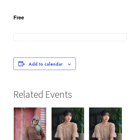
Free
Add to calendar
Related Events