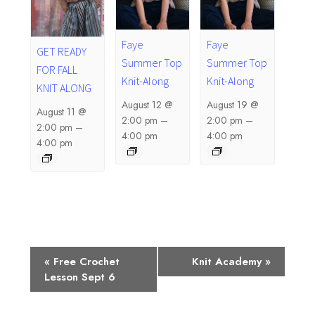
Faye
Faye
GET READY
Summer Top
Summer Top
FOR FALL
Knit-Along
Knit-Along
KNIT ALONG
August 12 @
August 19 @
August 11 @
2:00 pm
–
2:00 pm
–
2:00 pm
–
4:00 pm
4:00 pm
4:00 pm
E
«
Free Crochet
Knit Academy
»
Lesson Sept 6
v