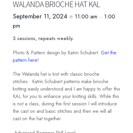
WALANDA BRIOCHE HAT KAL
September 11, 2024
11:00 am
1:00
@
–
pm
3 sessions, repeats weekly.
Photo & Pattern design by Katrin Schubert.
Get the
pattern here!
The Walanda hat is knit with classic brioche
stitches. Katrin Schubert patterns make brioche
knitting easily understood and I am happy to offer this
KAL for you to enhance your knitting skills. While this
is not a class, during the first session I will introduce
the cast on and basic stitches and then we will all
cast on the hat together
Advanced Beginner Skill Level.