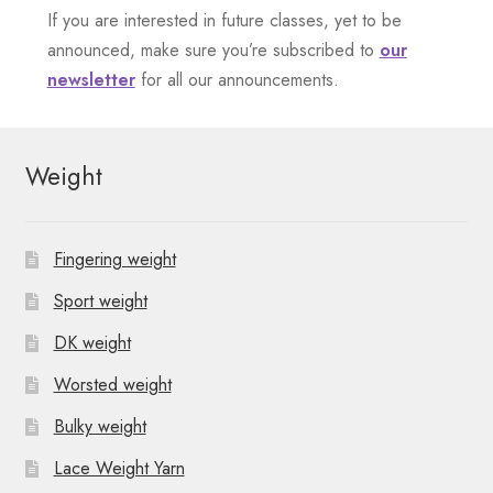
e
If you are interested in future classes, yet to be
n
announced, make sure you’re subscribed to
our
newsletter
for all our announcements.
t
N
Weight
a
v
Fingering weight
i
Sport weight
g
DK weight
a
Worsted weight
t
Bulky weight
i
Lace Weight Yarn