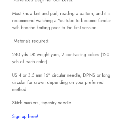
Must know knit and purl, reading a pattern, and it is
recommend watching a You-tube to become familiar
with brioche knitting prior to the first session.
Materials required:
240 yds DK weight yarn, 2 contrasting colors (120
yds of each color)
US 4 or 3.5 mm 16” circular needle, DPNS or long
circular for crown depending on your preferred
method.
Stitch markers, tapestry needle.
Sign up here!