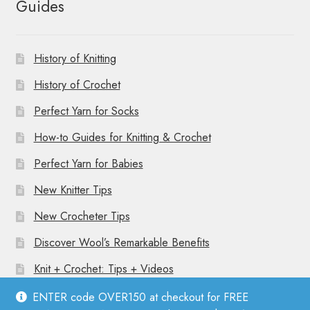
Guides
History of Knitting
History of Crochet
Perfect Yarn for Socks
How-to Guides for Knitting & Crochet
Perfect Yarn for Babies
New Knitter Tips
New Crocheter Tips
Discover Wool’s Remarkable Benefits
Knit + Crochet: Tips + Videos
ENTER code OVER150 at checkout for FREE