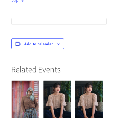
Sophie
Add to calendar
Related Events