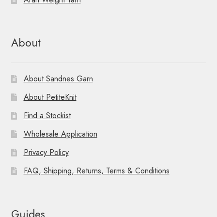
n
About
About Sandnes Garn
About PetiteKnit
Find a Stockist
Wholesale Application
Privacy Policy
FAQ, Shipping, Returns, Terms & Conditions
Guides