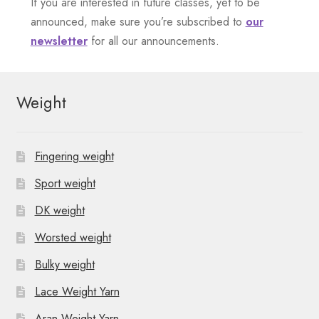
n
If you are interested in future classes, yet to be
announced, make sure you’re subscribed to
our
t
newsletter
for all our announcements.
N
a
Weight
v
i
Fingering weight
g
Sport weight
a
DK weight
t
Worsted weight
Bulky weight
i
Lace Weight Yarn
o
Aran Weight Yarn