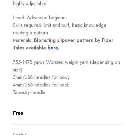
highly adjustable!
Level: Advanced beginner
Skills required: knit and purl, basic knowledge
reading a pattern
Materials:
Blomsting slipover pattern by Fiber
Tales available
here
.
755-1475 yards Worsted weight yarn (depending on
size)
5mm/US8 needles for body
4mm/US6 needles for neck
Tapestry needle
Free