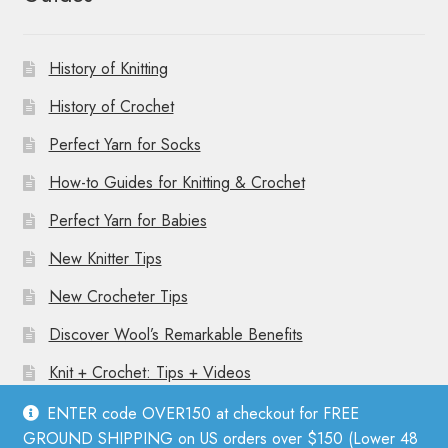
History of Knitting
History of Crochet
Perfect Yarn for Socks
How-to Guides for Knitting & Crochet
Perfect Yarn for Babies
New Knitter Tips
New Crocheter Tips
Discover Wool’s Remarkable Benefits
Knit + Crochet: Tips + Videos
ENTER code OVER150 at checkout for FREE
GROUND SHIPPING on US orders over $150 (Lower 48