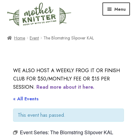
Skip
Skip
Menu
to
to
navigation
content
Expand
Shop
Home
Event
The Blomstring Slipover KAL
child
menu
Expand
Free Patterns
child
menu
Expand
Events & Classes
WE ALSO HOST A WEEKLY FROG IT OR FINISH
child
CLUB FOR $50/MONTHLY FEE OR $15 PER
menu
Newsletter
SESSION.
Read more about it here.
Expand
« All Events
About Us
child
menu
This event has passed.
Blog
Event Series:
The Blomstring Slipover KAL
Your Account