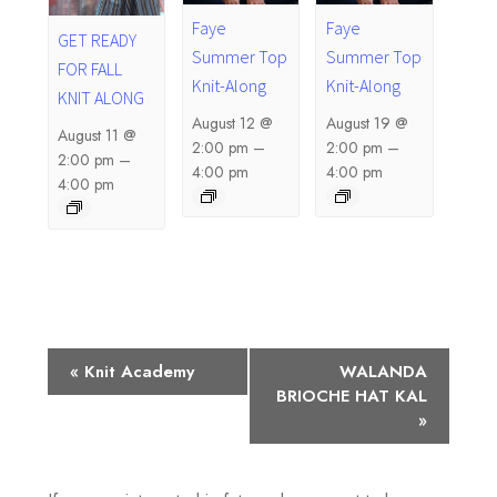
Faye
Faye
GET READY
Summer Top
Summer Top
FOR FALL
Knit-Along
Knit-Along
KNIT ALONG
August 12 @
August 19 @
August 11 @
2:00 pm
–
2:00 pm
–
2:00 pm
–
4:00 pm
4:00 pm
4:00 pm
E
«
Knit Academy
WALANDA
BRIOCHE HAT KAL
v
»
e