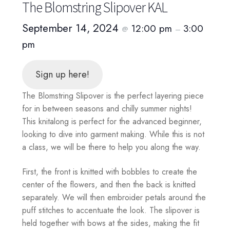
The Blomstring Slipover KAL
September 14, 2024
12:00 pm
3:00
@
–
pm
Sign up here!
The Blomstring Slipover is the perfect layering piece
for in between seasons and chilly summer nights!
This knitalong is perfect for the advanced beginner,
looking to dive into garment making. While this is not
a class, we will be there to help you along the way.
First, the front is knitted with bobbles to create the
center of the flowers, and then the back is knitted
separately. We will then embroider petals around the
puff stitches to accentuate the look. The slipover is
held together with bows at the sides, making the fit