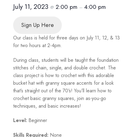
July 11, 2023
2:00 pm
4:00 pm
@
–
Sign Up Here
Our class is held for three days on July 11, 12, & 13
for two hours at 2-4pm.
During class, students will be taught the foundation
stitches of chain, single, and double crochet. The
class project is how to crochet with this adorable
bucket hat with granny square accents for a look
that’s straight out of the 70’s! You’ll learn how to
crochet basic granny squares, join as-you-go
techniques, and basic increases!
Level:
Beginner
Skills Required:
None