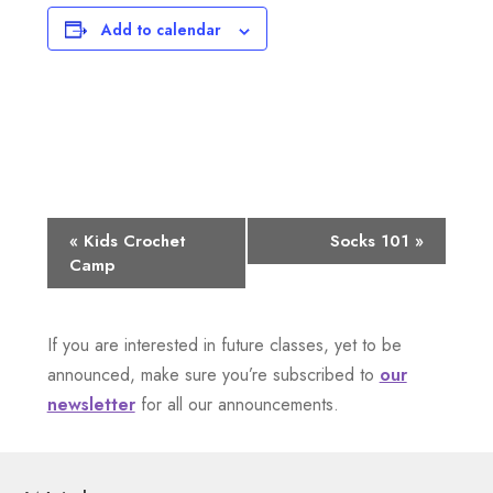
Add to calendar
E
«
Kids Crochet
Socks 101
»
Camp
v
e
If you are interested in future classes, yet to be
n
announced, make sure you’re subscribed to
our
newsletter
for all our announcements.
t
N