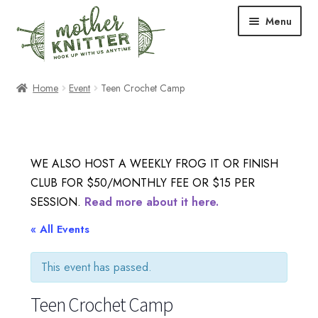
Skip
Skip
Menu
to
to
navigation
content
Expand
Shop
Home
Event
Teen Crochet Camp
child
menu
Expand
Free Patterns
child
menu
Expand
Events & Classes
WE ALSO HOST A WEEKLY FROG IT OR FINISH
child
CLUB FOR $50/MONTHLY FEE OR $15 PER
menu
Newsletter
SESSION.
Read more about it here.
Expand
« All Events
About Us
child
menu
This event has passed.
Blog
Teen Crochet Camp
Your Account