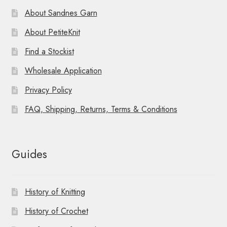
About Sandnes Garn
About PetiteKnit
Find a Stockist
Wholesale Application
Privacy Policy
FAQ, Shipping, Returns, Terms & Conditions
Guides
History of Knitting
History of Crochet