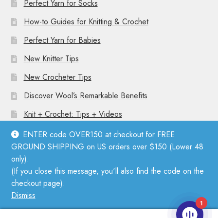
Perfect Yarn for Socks
How-to Guides for Knitting & Crochet
Perfect Yarn for Babies
New Knitter Tips
New Crocheter Tips
Discover Wool’s Remarkable Benefits
Knit + Crochet: Tips + Videos
ENTER code OVER150 at checkout for FREE
GROUND SHIPPING on US orders over $150 (Lower 48
only).
(If you close this message, you'll also find the code on the
© Mother Knitter 2026
checkout page).
Privacy Policy
Dismiss
1