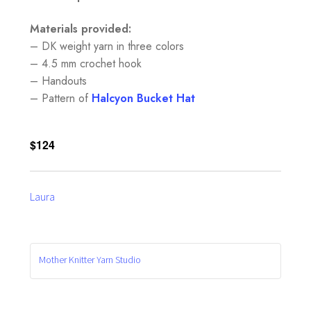
Materials provided:
– DK weight yarn in three colors
– 4.5 mm crochet hook
– Handouts
– Pattern of
Halcyon Bucke
t Hat
$124
Laura
Mother Knitter Yarn Studio