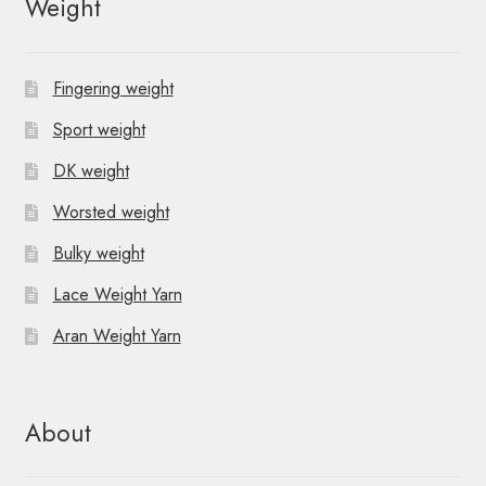
Weight
a
v
Fingering weight
i
Sport weight
g
DK weight
a
Worsted weight
t
Bulky weight
i
Lace Weight Yarn
o
Aran Weight Yarn
n
About