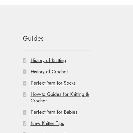
Guides
History of Knitting
History of Crochet
Perfect Yarn for Socks
How-to Guides for Knitting &
Crochet
Perfect Yarn for Babies
New Knitter Tips