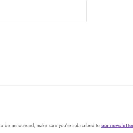
et to be announced, make sure you’re subscribed to
our newslette