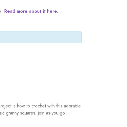
N.
Read more about it here.
roject is how to crochet with this adorable
asic granny squares, join as-you-go