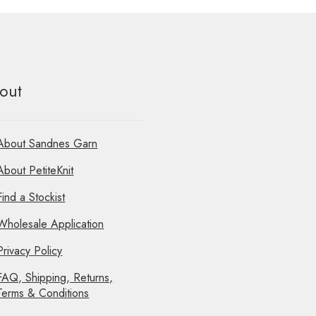
out
About Sandnes Garn
About PetiteKnit
Find a Stockist
Wholesale Application
Privacy Policy
FAQ, Shipping, Returns,
Terms & Conditions