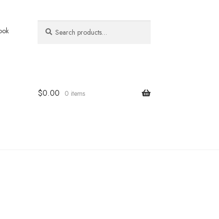
Search
Search
ook
for:
$
0.00
0 items