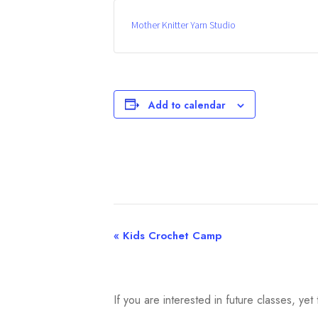
Mother Knitter Yarn Studio
Add to calendar
«
Kids Crochet Camp
E
v
e
If you are interested in future classes, y