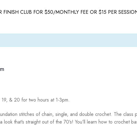
 FINISH CLUB FOR $50/MONTHLY FEE OR $15 PER SESSIO
pm
8, 19, & 20 for two hours at 1-3pm.
oundation stitches of chain, single, and double crochet. The class p
 look that’s straight out of the 70’s! You’ll learn how to crochet b