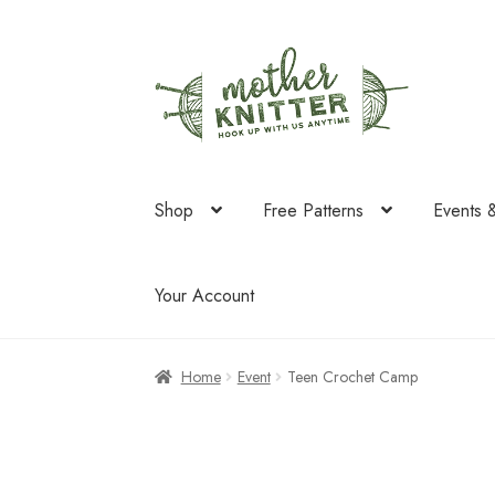
Skip
Skip
to
to
navigation
content
Shop
Free Patterns
Events 
Your Account
Home
Event
Teen Crochet Camp