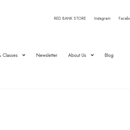
RED BANK STORE
Instagram
Faceb
& Classes
Newsletter
About Us
Blog