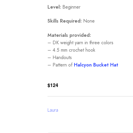
Level:
Beginner
Skills Required:
None
Materials provided:
– DK weight yarn in three colors
– 4.5 mm crochet hook
– Handouts
– Pattern of
Halcyon Bucke
t Hat
$124
Laura