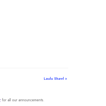
Laulu Shawl
»
r
for all our announcements.