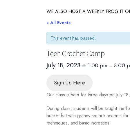
WE ALSO HOST A WEEKLY FROG IT OR
« All Events
This event has passed.
Teen Crochet Camp
July 18, 2023
1:00 pm
3:00 
@
–
Sign Up Here
Our class is held for three days on July 1
During class, students will be taught the f
bucket hat with granny square accents for a
techniques, and basic increases!