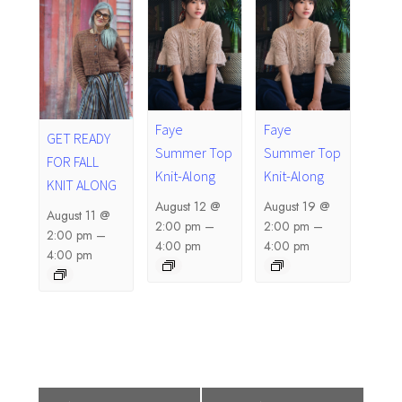
Faye
Faye
GET READY
Summer Top
Summer Top
FOR FALL
Knit-Along
Knit-Along
KNIT ALONG
August 12 @
August 19 @
August 11 @
2:00 pm
–
2:00 pm
–
2:00 pm
–
4:00 pm
4:00 pm
4:00 pm