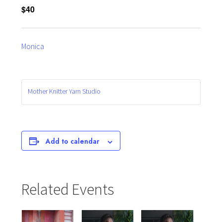
$40
Monica
Mother Knitter Yarn Studio
Add to calendar
Related Events