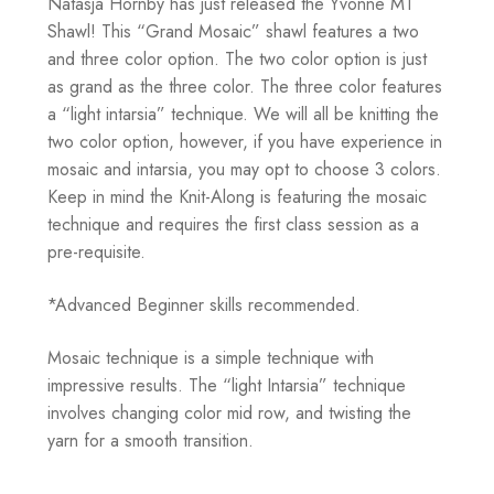
Natasja Hornby has just released the Yvonne MT
Shawl! This “Grand Mosaic” shawl features a two
and three color option. The two color option is just
as grand as the three color. The three color features
a “light intarsia” technique. We will all be knitting the
two color option, however, if you have experience in
mosaic and intarsia, you may opt to choose 3 colors.
Keep in mind the Knit-Along is featuring the mosaic
technique and requires the first class session as a
pre-requisite.
*Advanced Beginner skills recommended.
Mosaic technique is a simple technique with
impressive results. The “light Intarsia” technique
involves changing color mid row, and twisting the
yarn for a smooth transition.