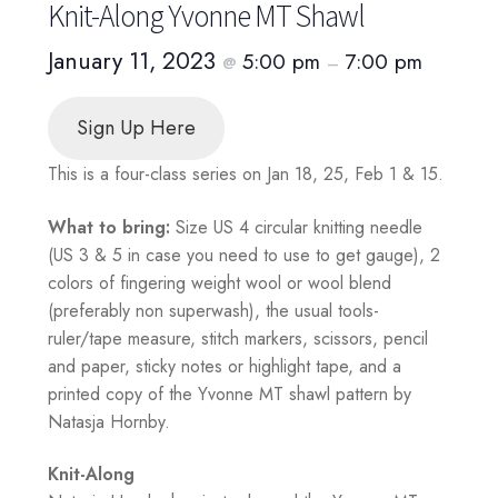
Knit-Along Yvonne MT Shawl
January 11, 2023
5:00 pm
7:00 pm
@
–
Sign Up Here
This is a four-class series on Jan 18, 25, Feb 1 & 15.
What to bring:
Size US 4 circular knitting needle
(US 3 & 5 in case you need to use to get gauge), 2
colors of fingering weight wool or wool blend
(preferably non superwash), the usual tools-
ruler/tape measure, stitch markers, scissors, pencil
and paper, sticky notes or highlight tape, and a
printed copy of the Yvonne MT shawl pattern by
Natasja Hornby.
Knit-Along