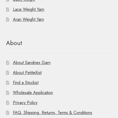
t
Lace Weight Yarn
i
Aran Weight Yarn
o
n
About
About Sandnes Garn
About PetiteKnit
Find a Stockist
Wholesale Application
Privacy Policy
FAQ, Shipping, Returns, Terms & Conditions