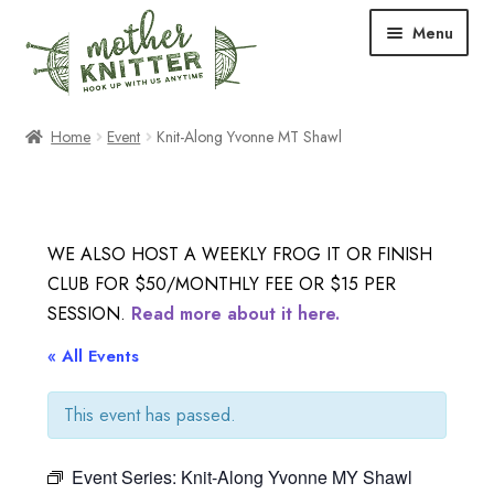
Skip
Skip
Menu
to
to
navigation
content
Expand
Shop
Home
Event
Knit-Along Yvonne MT Shawl
child
menu
Expand
Free Patterns
child
menu
Expand
Events & Classes
WE ALSO HOST A WEEKLY FROG IT OR FINISH
child
CLUB FOR $50/MONTHLY FEE OR $15 PER
menu
Newsletter
SESSION.
Read more about it here.
Expand
« All Events
About Us
child
menu
This event has passed.
Blog
Event Series:
Knit-Along Yvonne MY Shawl
Your Account