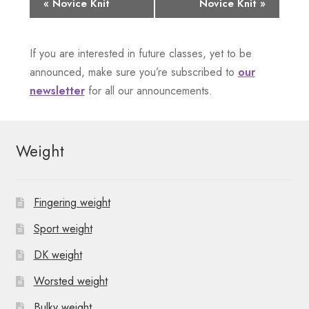
E
«
Novice Knit
Novice Knit
»
v
If you are interested in future classes, yet to be
e
announced, make sure you’re subscribed to
our
n
newsletter
for all our announcements.
t
N
Weight
a
v
Fingering weight
i
Sport weight
g
DK weight
Worsted weight
a
Bulky weight