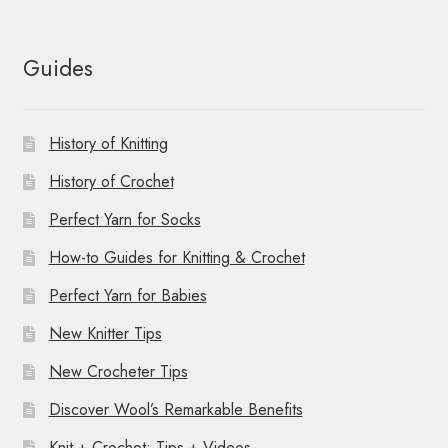
Guides
History of Knitting
History of Crochet
Perfect Yarn for Socks
How-to Guides for Knitting & Crochet
Perfect Yarn for Babies
New Knitter Tips
New Crocheter Tips
Discover Wool’s Remarkable Benefits
Knit + Crochet: Tips + Videos