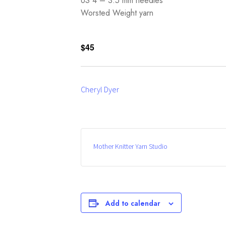
US 4 – 3.5 mm needles
Worsted Weight yarn
$45
Cheryl Dyer
Mother Knitter Yarn Studio
Add to calendar