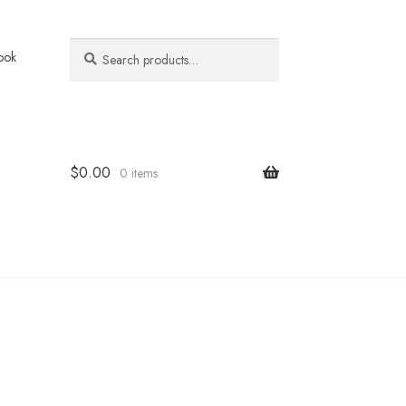
Search
Search
ook
for:
$
0.00
0 items