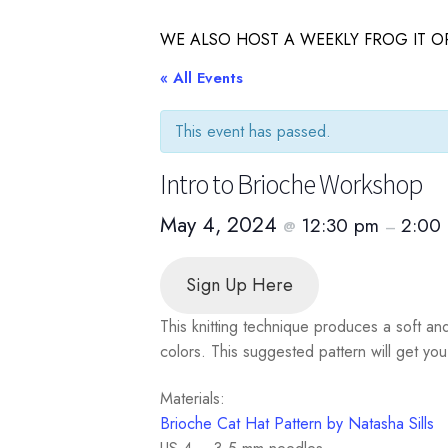
WE ALSO HOST A WEEKLY FROG IT OR
« All Events
This event has passed.
Intro to Brioche Workshop
May 4, 2024
12:30 pm
2:00
@
–
Sign Up Here
This knitting technique produces a soft an
colors. This suggested pattern will get you
Materials:
Brioche Cat Hat Pattern by Natasha Sills