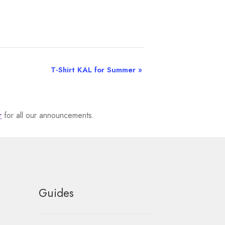
T-Shirt KAL for Summer
»
r
for all our announcements.
Guides