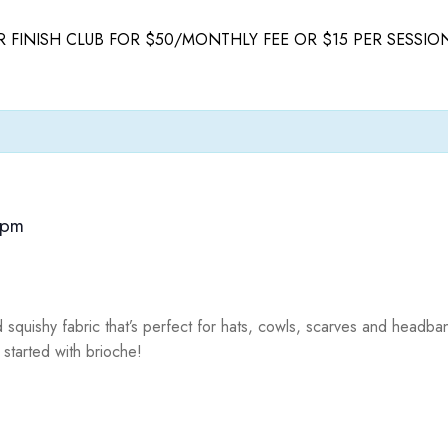
 FINISH CLUB FOR $50/MONTHLY FEE OR $15 PER SESSIO
 pm
d squishy fabric that’s perfect for hats, cowls, scarves and headb
 started with brioche!