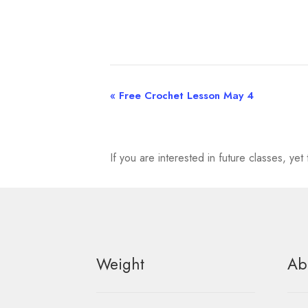
«
Free Crochet Lesson May 4
E
v
e
If you are interested in future classes, y
n
t
N
Weight
Ab
a
v