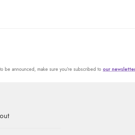
et to be announced, make sure you’re subscribed to
our newslette
out