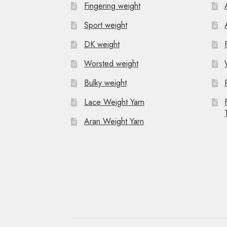
Fingering weight
i
Sport weight
g
DK weight
a
Worsted weight
t
Bulky weight
i
Lace Weight Yarn
o
Aran Weight Yarn
n