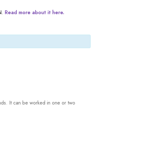
N.
Read more about it here.
ands. It can be worked in one or two