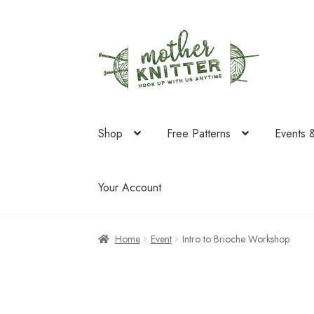
Skip
Skip
to
to
navigation
content
Shop
Free Patterns
Events 
Your Account
Home
Event
Intro to Brioche Workshop