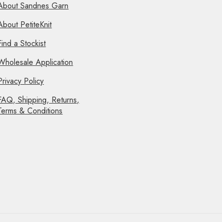
About Sandnes Garn
About PetiteKnit
Find a Stockist
Wholesale Application
Privacy Policy
FAQ, Shipping, Returns,
Terms & Conditions