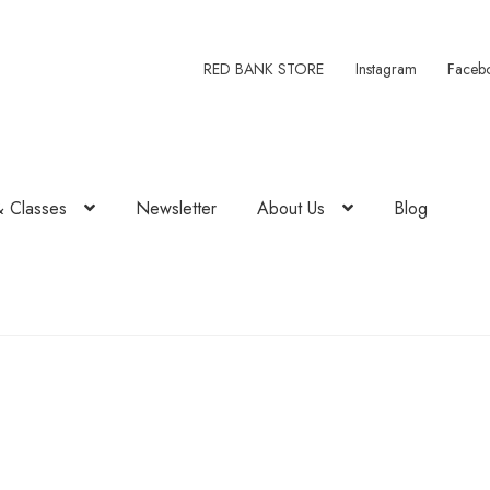
RED BANK STORE
Instagram
Faceb
& Classes
Newsletter
About Us
Blog