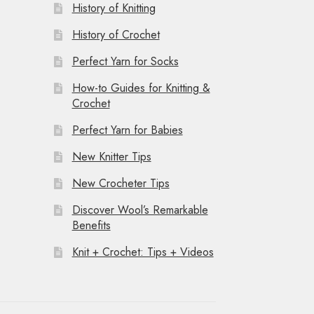
History of Knitting
History of Crochet
Perfect Yarn for Socks
How-to Guides for Knitting &
Crochet
Perfect Yarn for Babies
New Knitter Tips
New Crocheter Tips
Discover Wool’s Remarkable
Benefits
Knit + Crochet: Tips + Videos