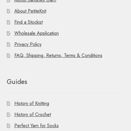
About PetiteKnit
Find a Stockist
Wholesale Application
Privacy Policy
FAQ, Shipping, Returns, Terms & Conditions
Guides
History of Knitting
History of Crochet
Perfect Yarn for Socks