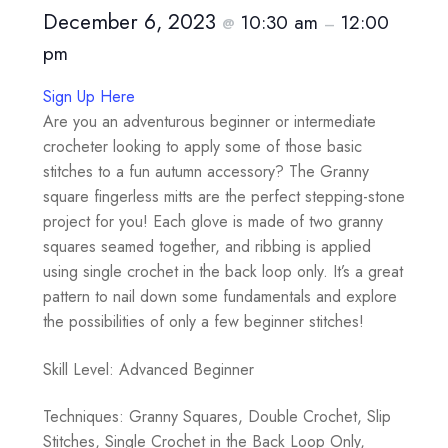
December 6, 2023
10:30 am
12:00
@
–
pm
Sign Up Here
Are you an adventurous beginner or intermediate
crocheter looking to apply some of those basic
stitches to a fun autumn accessory? The Granny
square fingerless mitts are the perfect stepping-stone
project for you! Each glove is made of two granny
squares seamed together, and ribbing is applied
using single crochet in the back loop only. It’s a great
pattern to nail down some fundamentals and explore
the possibilities of only a few beginner stitches!
Skill Level: Advanced Beginner
Techniques: Granny Squares, Double Crochet, Slip
Stitches, Single Crochet in the Back Loop Only,