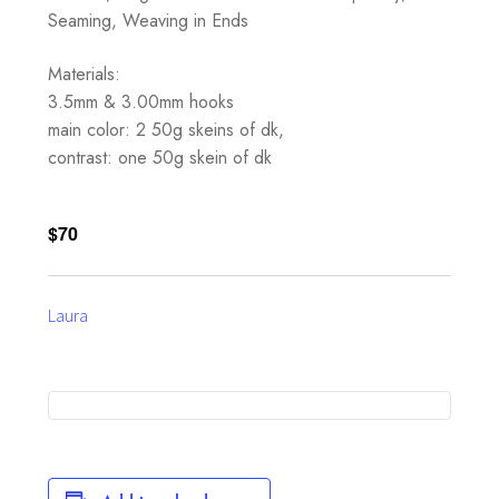
Seaming, Weaving in Ends
Materials:
3.5mm & 3.00mm hooks
main color: 2 50g skeins of dk,
contrast: one 50g skein of dk
$70
Laura