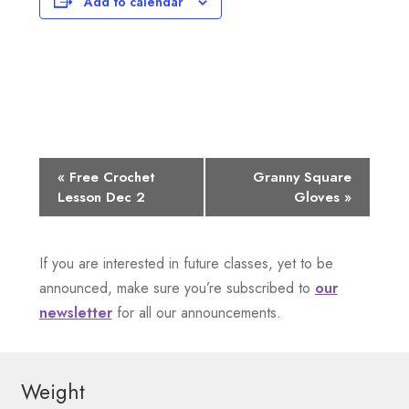
Add to calendar
E
«
Free Crochet
Granny Square
Lesson Dec 2
Gloves
»
v
e
If you are interested in future classes, yet to be
n
announced, make sure you’re subscribed to
our
newsletter
for all our announcements.
t
N
Weight
a