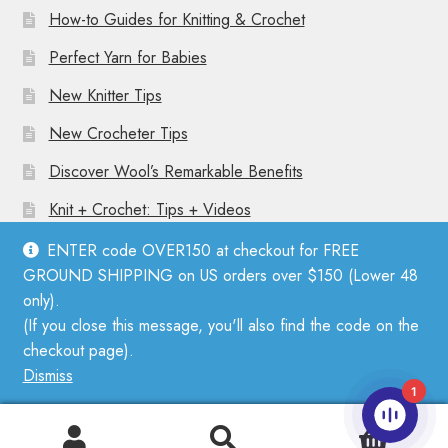
How-to Guides for Knitting & Crochet
Perfect Yarn for Babies
New Knitter Tips
New Crocheter Tips
Discover Wool’s Remarkable Benefits
Knit + Crochet: Tips + Videos
ENTER code OVER150 at checkout for FREE
GROUND SHIPPING on US orders over $150 (Lower 48
only).
(If you close this message, you'll also find the code on the
© Mother Knitter 2026
checkout page).
Privacy Policy
Dismiss
1
0