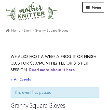
Skip
Skip
Menu
to
to
navigation
content
Expand
Shop
Home
Event
Granny Square Gloves
child
menu
Expand
Free Patterns
child
menu
Expand
Events & Classes
WE ALSO HOST A WEEKLY FROG IT OR FINISH
child
CLUB FOR $50/MONTHLY FEE OR $15 PER
menu
Newsletter
SESSION.
Read more about it here.
Expand
« All Events
About Us
child
menu
This event has passed.
Blog
Granny Square Gloves
Your Account