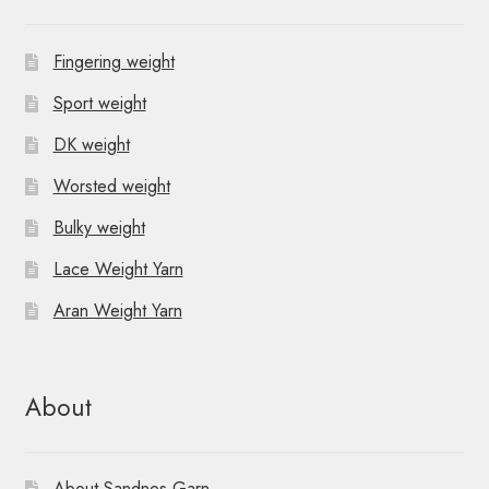
v
Fingering weight
i
Sport weight
g
DK weight
a
Worsted weight
t
Bulky weight
i
Lace Weight Yarn
o
Aran Weight Yarn
n
About
About Sandnes Garn