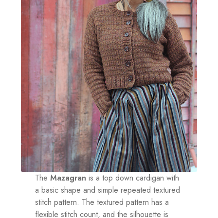
The
Mazagran
is a top down cardigan with
a basic shape and simple repeated textured
stitch pattern. The textured pattern has a
flexible stitch count, and the silhouette is