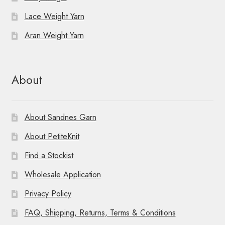
Lace Weight Yarn
o
Aran Weight Yarn
n
About
About Sandnes Garn
About PetiteKnit
Find a Stockist
Wholesale Application
Privacy Policy
FAQ, Shipping, Returns, Terms & Conditions