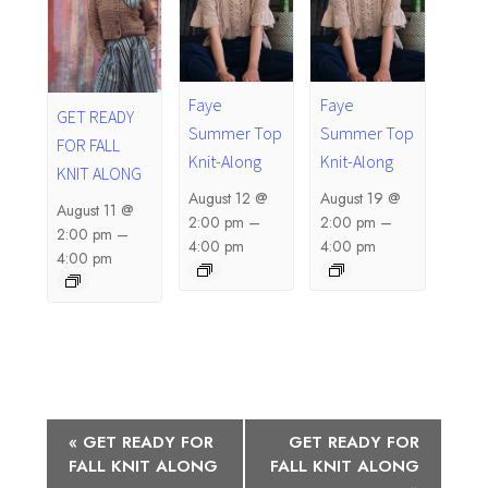
Faye
Faye
GET READY
Summer Top
Summer Top
FOR FALL
Knit-Along
Knit-Along
KNIT ALONG
August 12 @
August 19 @
August 11 @
2:00 pm
–
2:00 pm
–
2:00 pm
–
4:00 pm
4:00 pm
4:00 pm
E
«
GET READY FOR
GET READY FOR
FALL KNIT ALONG
FALL KNIT ALONG
v