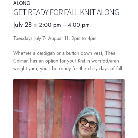
ALONG
GET READY FOR FALL KNIT ALONG
July 28
2:00 pm
4:00 pm
@
–
Tuesdays July 7- August 11, 2pm to 4pm
Whether a cardigan or a button down vest, Thea
Colman has an option for you! Knit in worsted/aran
weight yarn, you’ll be ready for the chilly days of fall.