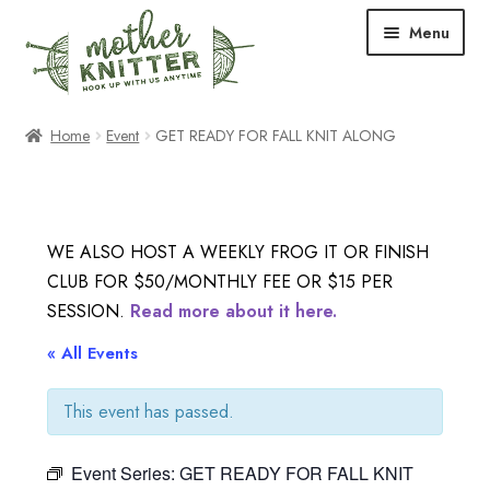
Skip
Skip
Menu
to
to
navigation
content
Expand
Shop
Home
Event
GET READY FOR FALL KNIT ALONG
child
menu
Expand
Free Patterns
child
menu
Expand
Events & Classes
WE ALSO HOST A WEEKLY FROG IT OR FINISH
child
CLUB FOR $50/MONTHLY FEE OR $15 PER
menu
Newsletter
SESSION.
Read more about it here.
Expand
« All Events
About Us
child
menu
This event has passed.
Blog
Event Series:
GET READY FOR FALL KNIT
Your Account