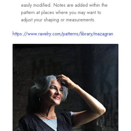
easily modified. Notes are added within the
pattern at places where you may want to
adjust your shaping or measurements.
https://www.ravelry.com/patterns/library/mazagran