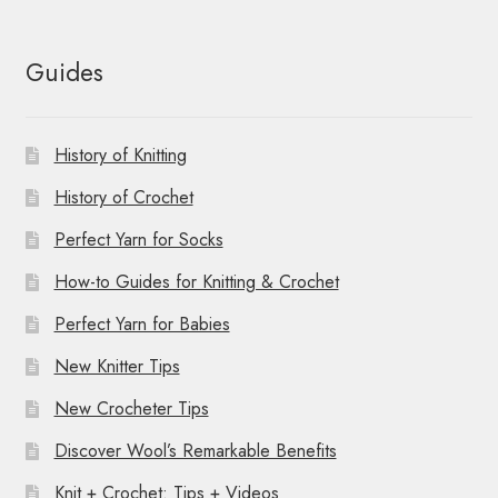
Guides
History of Knitting
History of Crochet
Perfect Yarn for Socks
How-to Guides for Knitting & Crochet
Perfect Yarn for Babies
New Knitter Tips
New Crocheter Tips
Discover Wool’s Remarkable Benefits
Knit + Crochet: Tips + Videos