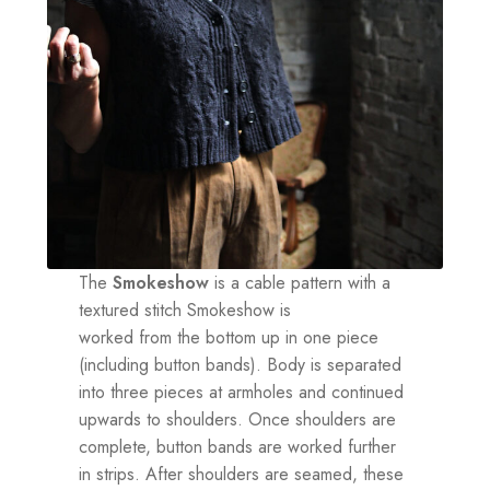
The
Smokeshow
is a cable pattern with a
textured stitch Smokeshow is
worked from the bottom up in one piece
(including button bands). Body is separated
into three pieces at armholes and continued
upwards to shoulders. Once shoulders are
complete, button bands are worked further
in strips. After shoulders are seamed, these