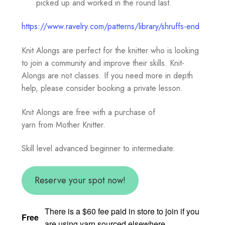
picked up and worked in the round last.
https://www.ravelry.com/patterns/library/shruffs-end
Knit Alongs are perfect for the knitter who is looking
to join a community and improve their skills. Knit-
Alongs are not classes. If you need more in depth
help, please consider booking a private lesson.
Knit Alongs are free with a purchase of
yarn from Mother Knitter.
Skill level advanced beginner to intermediate.
Reserve your spot now!
There is a $60 fee paid in store to join if you
Free
are using yarn sourced elsewhere.