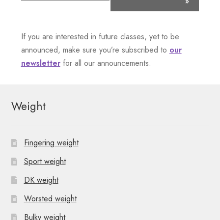
»
e
n
If you are interested in future classes, yet to be
announced, make sure you’re subscribed to
our
t
newsletter
for all our announcements.
N
a
Weight
v
i
Fingering weight
g
Sport weight
a
DK weight
t
Worsted weight
Bulky weight
i