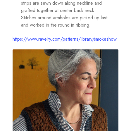
strips are sewn down along neckline and
grafted together at center back neck.
Stitches around armholes are picked up last
and worked in the round in ribbing.
https://www.ravelry.com/patterns/library/smokeshow