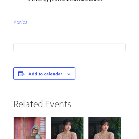
Monica
Add to calendar
Related Events