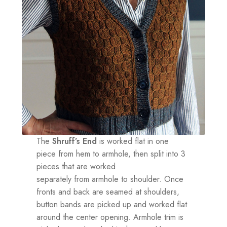
The
Shruff’s End
is worked flat in one
piece from hem to armhole, then split into 3
pieces that are worked
separately from armhole to shoulder. Once
fronts and back are seamed at shoulders,
button bands are picked up and worked flat
around the center opening. Armhole trim is