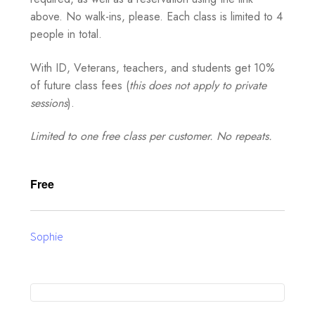
above. No walk-ins, please. Each class is limited to 4
people in total.
With ID, Veterans, teachers, and students get 10%
of future class fees (
this does not apply to private
sessions
).
Limited to one free class per customer. No repeats.
Free
Sophie