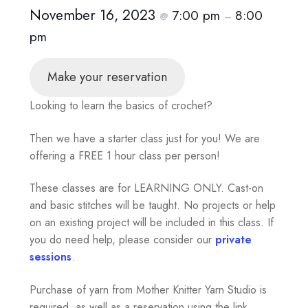
November 16, 2023
7:00 pm
8:00
@
–
pm
Make your reservation
Looking to learn the basics of crochet?
Then we have a starter class just for you! We are
offering a FREE 1 hour class per person!
These classes are for LEARNING ONLY. Cast-on
and basic stitches will be taught. No projects or help
on an existing project will be included in this class. If
you do need help, please consider our
private
sessions
.
Purchase of yarn from Mother Knitter Yarn Studio is
required, as well as a reservation using the link