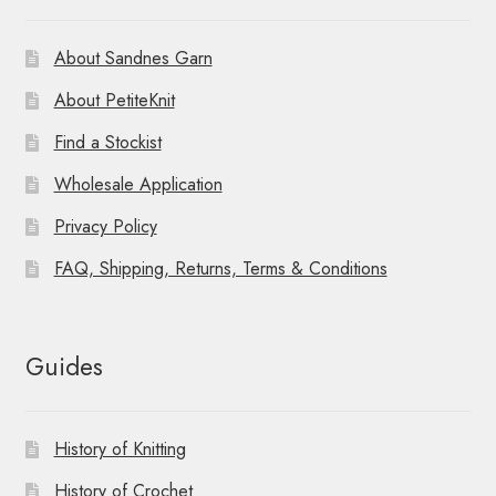
About Sandnes Garn
About PetiteKnit
Find a Stockist
Wholesale Application
Privacy Policy
FAQ, Shipping, Returns, Terms & Conditions
Guides
History of Knitting
History of Crochet