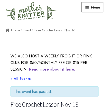
Skip
Skip
Menu
to
to
navigation
content
Expand
Shop
Home
Event
Free Crochet Lesson Nov. 16
child
menu
Expand
Free Patterns
child
menu
Expand
Events & Classes
WE ALSO HOST A WEEKLY FROG IT OR FINISH
child
CLUB FOR $50/MONTHLY FEE OR $15 PER
menu
Newsletter
SESSION.
Read more about it here.
Expand
« All Events
About Us
child
menu
This event has passed.
Blog
Free Crochet Lesson Nov. 16
Your Account