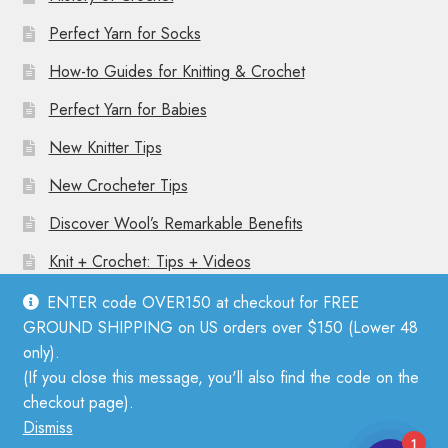
Perfect Yarn for Socks
How-to Guides for Knitting & Crochet
Perfect Yarn for Babies
New Knitter Tips
New Crocheter Tips
Discover Wool’s Remarkable Benefits
Knit + Crochet: Tips + Videos
ENTER code OVER150 at checkout for FREE
GROUND SHIPPING on US orders over $150 (Lower 48
only).
(If you close this message, you'll also find the code on the
© Mother Knitter 2026
checkout page).
Privacy Policy
Dismiss
1