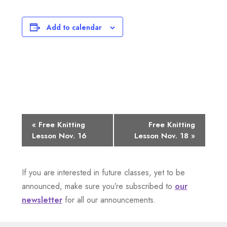
Add to calendar
E
«
Free Knitting
Free Knitting
Lesson Nov. 16
Lesson Nov. 18
»
v
e
If you are interested in future classes, yet to be
n
announced, make sure you’re subscribed to
our
newsletter
for all our announcements.
t