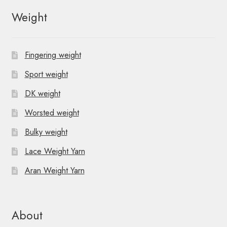
N
Weight
a
v
Fingering weight
i
Sport weight
g
DK weight
a
Worsted weight
t
Bulky weight
i
Lace Weight Yarn
o
Aran Weight Yarn
n
About