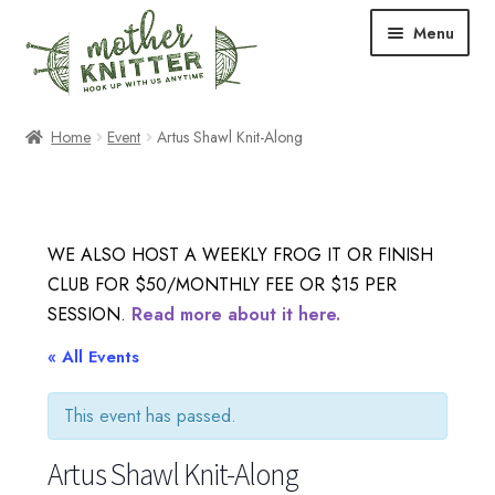
Skip
Skip
Menu
to
to
navigation
content
Expand
Shop
Home
Event
Artus Shawl Knit-Along
child
menu
Expand
Free Patterns
child
menu
Expand
Events & Classes
WE ALSO HOST A WEEKLY FROG IT OR FINISH
child
CLUB FOR $50/MONTHLY FEE OR $15 PER
menu
Newsletter
SESSION.
Read more about it here.
Expand
« All Events
About Us
child
menu
This event has passed.
Blog
Artus Shawl Knit-Along
Your Account