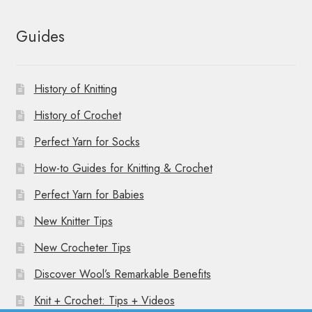
Guides
History of Knitting
History of Crochet
Perfect Yarn for Socks
How-to Guides for Knitting & Crochet
Perfect Yarn for Babies
New Knitter Tips
New Crocheter Tips
Discover Wool’s Remarkable Benefits
Knit + Crochet: Tips + Videos