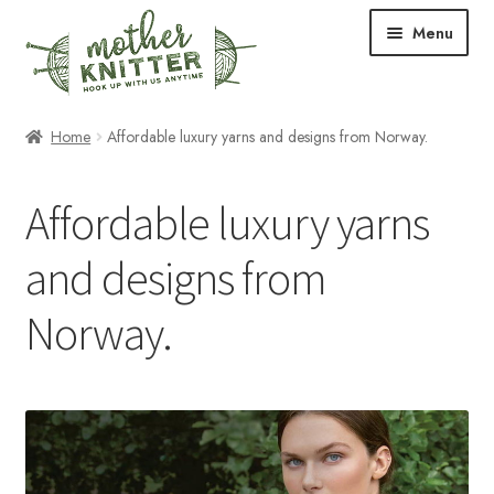
Skip
Skip
Menu
to
to
navigation
content
Expand
Shop
Home
Affordable luxury yarns and designs from Norway.
child
menu
Expand
Free Patterns
Affordable luxury yarns
child
menu
Expand
Events & Classes
and designs from
child
menu
Newsletter
Norway.
Expand
About Us
child
menu
Blog
Your Account