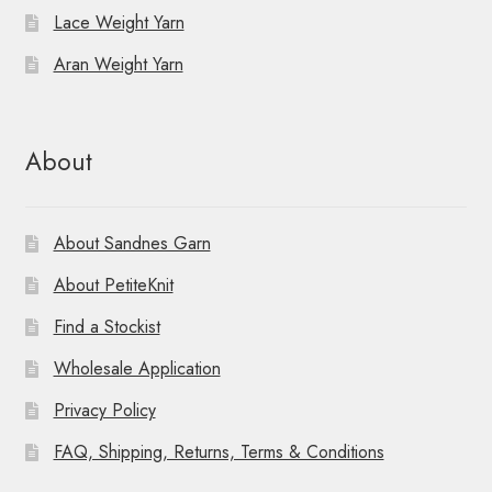
Lace Weight Yarn
Aran Weight Yarn
About
About Sandnes Garn
About PetiteKnit
Find a Stockist
Wholesale Application
Privacy Policy
FAQ, Shipping, Returns, Terms & Conditions