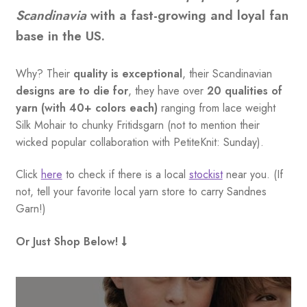
Scandinavia
with a fast-growing and loyal fan
base in the US.
Why? Their
quality is exceptional
, their Scandinavian
designs are to die for
, they have over
20 qualities of
yarn (with 40+ colors each)
ranging from lace weight
Silk Mohair to chunky Fritidsgarn (not to mention their
wicked popular collaboration with PetiteKnit: Sunday).
Click
here
to check if there is a local
stockist
near you. (If
not, tell your favorite local yarn store to carry Sandnes
Garn!)
Or Just Shop Below!