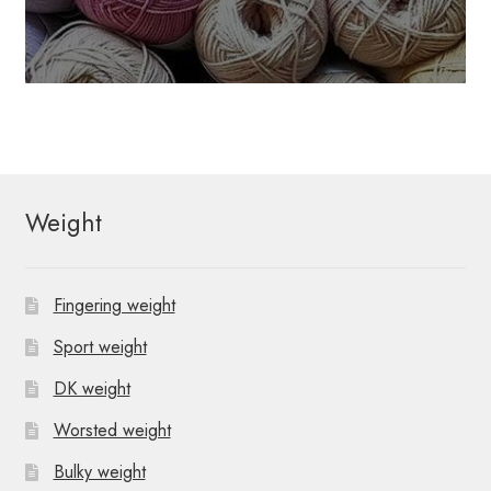
Weight
Fingering weight
Sport weight
DK weight
Worsted weight
Bulky weight