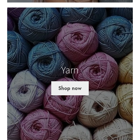
Yarn
Shop now