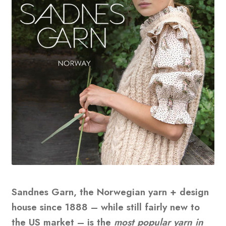
Sandnes Garn, the Norwegian yarn + design
house since 1888 – while still fairly new to
the US market – is the
most popular yarn in