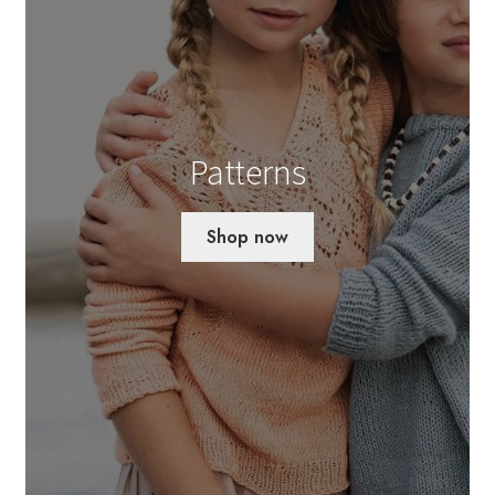
Patterns
Shop now