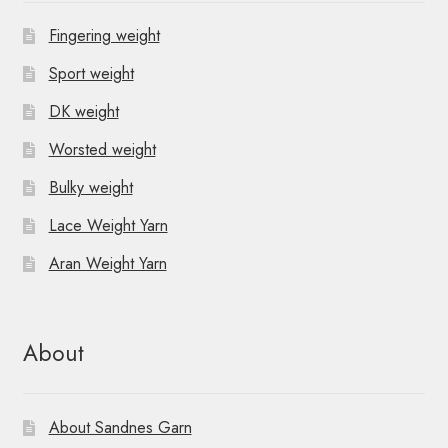
Fingering weight
Sport weight
DK weight
Worsted weight
Bulky weight
Lace Weight Yarn
Aran Weight Yarn
About
About Sandnes Garn