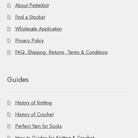
About PetiteKnit
Find a Stockist
Wholesale Application
Privacy Policy
FAQ, Shipping, Returns, Terms & Conditions
Guides
History of Knitting
History of Crochet
Perfect Yarn for Socks
How-to Guides for Knitting & Crochet