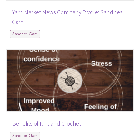
Yarn Market News Company Profile: Sandnes
Garn
Sandnes Garn
Benefits of Knit and Crochet
Sandnes Garn