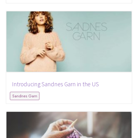
Introducing Sandnes Garn in the US
Sandnes Garn