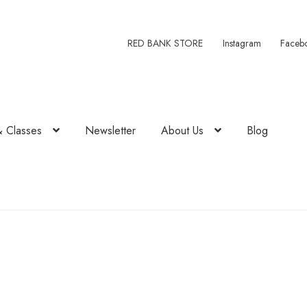
RED BANK STORE
Instagram
Faceb
& Classes
Newsletter
About Us
Blog