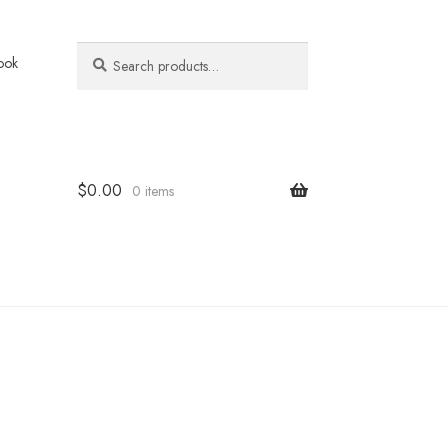
Search
Search
ook
for:
$
0.00
0 items