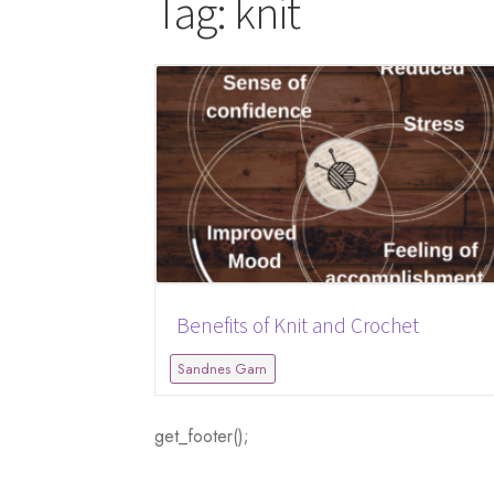
Tag:
knit
Benefits of Knit and Crochet
Sandnes Garn
get_footer();