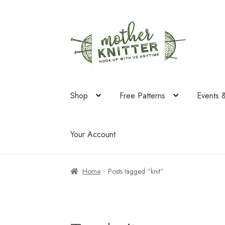
Skip
Skip
to
to
navigation
content
Shop
Free Patterns
Events 
Your Account
Home
Posts tagged “knit”