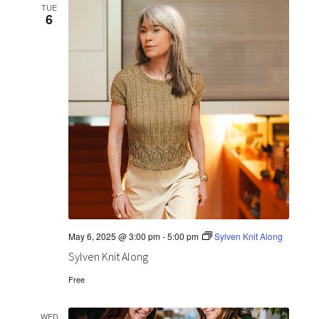
TUE
6
May 6, 2025 @ 3:00 pm
-
5:00 pm
Sylven Knit Along
Sylven Knit Along
Free
WED