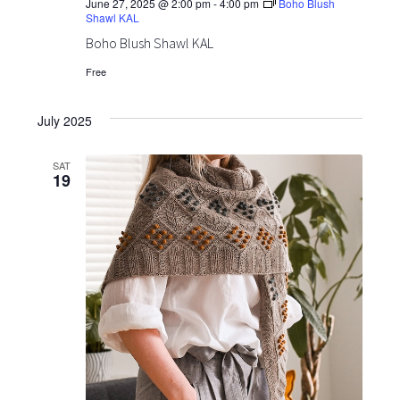
June 27, 2025 @ 2:00 pm
-
4:00 pm
Boho Blush
Shawl KAL
Boho Blush Shawl KAL
Free
July 2025
SAT
19