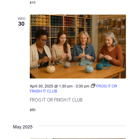
$10
WED
30
April 30, 2025 @ 1:30 pm
-
3:30 pm
FROG IT OR
FINISH IT CLUB
FROG IT OR FINISH IT CLUB
$50
May 2025