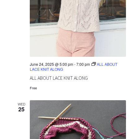
June 24, 2025 @ 5:00 pm
-
7:00 pm
ALL ABOUT
LACE KNIT ALONG
ALL ABOUT LACE KNIT ALONG
Free
WED
25