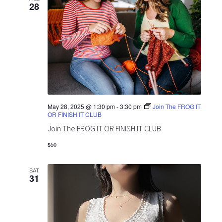
28
May 28, 2025 @ 1:30 pm
-
3:30 pm
Join The FROG IT
OR FINISH IT CLUB
Join The FROG IT OR FINISH IT CLUB
$50
SAT
31