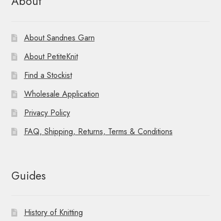
About
About Sandnes Garn
About PetiteKnit
Find a Stockist
Wholesale Application
Privacy Policy
FAQ, Shipping, Returns, Terms & Conditions
Guides
History of Knitting