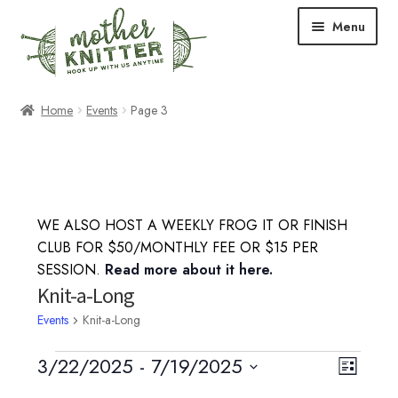
Skip
Skip
Menu
to
to
navigation
content
Expand
Shop
Home
Events
Page 3
child
menu
Expand
Free Patterns
child
menu
Expand
Events & Classes
child
WE ALSO HOST A WEEKLY FROG IT OR FINISH
menu
Knitting Classes
CLUB FOR $50/MONTHLY FEE OR $15 PER
SESSION.
Read more about it here.
Crochet Classes
Knit-a-Long
Events
Knit-a-Long
Knit-a-Long
Events
3/22/2025
 - 
7/19/2025
V
E
L
Embroidery Classes
S
i