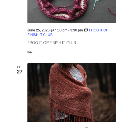
June 25, 2025 @ 1:30 pm
-
3:30 pm
FROG IT OR
FINISH IT CLUB
FROG IT OR FINISH IT CLUB
$47
FRI
27