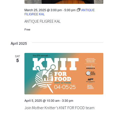
March 25, 2025 @ 3:00 pm
-
5:00 pm
ANTIQUE
FILIGREE KAL
ANTIQUE FILIGREE KAL
Free
April 2025
SAT
5
April 5, 2025 @ 10:30 am
-
3:30 pm
Join Mother Knitter’s KNIT FOR FOOD team