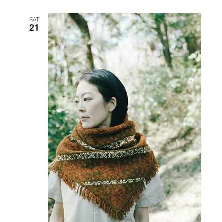
SAT
21