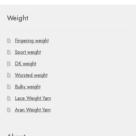
Weight
Fingering weight
Sport weight
DK weight
Worsted weight
Bulky weight
Lace Weight Yarn
Aran Weight Yarn