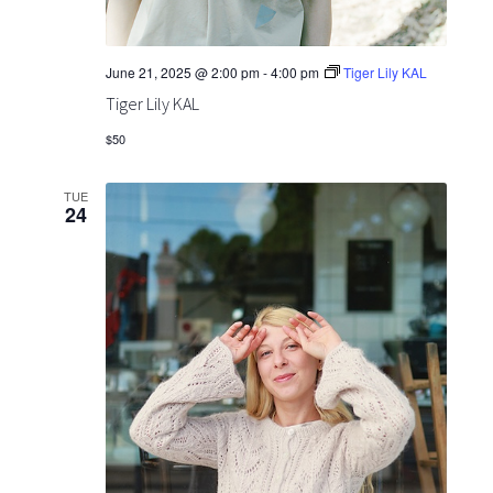
June 21, 2025 @ 2:00 pm
-
4:00 pm
Tiger Lily KAL
Tiger Lily KAL
$50
TUE
24