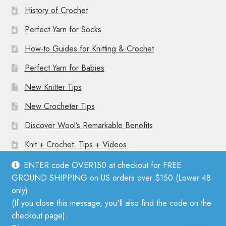
History of Crochet
Perfect Yarn for Socks
How-to Guides for Knitting & Crochet
Perfect Yarn for Babies
New Knitter Tips
New Crocheter Tips
Discover Wool’s Remarkable Benefits
Knit + Crochet: Tips + Videos
ENTER code OVER150 at checkout for FREE
GROUND SHIPPING on US orders over $150 (Lower 48
only).
(If you close this message, you'll also find the code on the
© Mother Knitter 2026
checkout page).
Privacy Policy