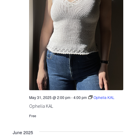
May 31, 2025 @ 2:00 pm
-
4:00 pm
Ophelia KAL
Ophelia KAL
Free
June 2025