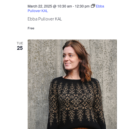
o
v
March 22, 2025 @ 10:30 am
-
12:30 pm
Ebba
Pullover KAL
n
i
Ebba Pullover KAL
g
Free
a
TUE
25
t
i
o
n