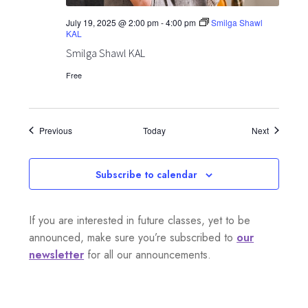
July 19, 2025 @ 2:00 pm
-
4:00 pm
Smilga Shawl
KAL
Smilga Shawl KAL
Free
Events
Events
Previous
Today
Next
Subscribe to calendar
If you are interested in future classes, yet to be
announced, make sure you’re subscribed to
our
newsletter
for all our announcements.