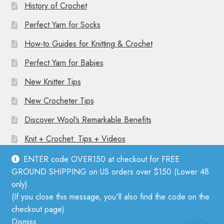
History of Crochet
Perfect Yarn for Socks
How-to Guides for Knitting & Crochet
Perfect Yarn for Babies
New Knitter Tips
New Crocheter Tips
Discover Wool’s Remarkable Benefits
Knit + Crochet: Tips + Videos
ENTER code OVER150 at checkout for FREE
GROUND SHIPPING on US orders over $150 (Lower 48
only).
(If you close this message, you'll also find the code on the
© Mother Knitter 2026
checkout page).
Privacy Policy
Dismiss