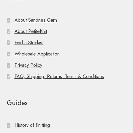
About Sandnes Garn
About PetiteKnit
Find a Stockist
Wholesale Application
Privacy Policy
FAQ, Shipping, Returns, Terms & Conditions
Guides
History of Knitting