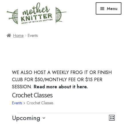
Skip
Skip
Menu
to
to
navigation
content
Expand
Shop
Home
Events
child
menu
Expand
Free Patterns
child
menu
Expand
Events & Classes
child
WE ALSO HOST A WEEKLY FROG IT OR FINISH
menu
Knitting Classes
CLUB FOR $50/MONTHLY FEE OR $15 PER
SESSION.
Read more about it here.
Crochet Classes
Crochet Classes
Events
Crochet Classes
Knit-a-Long
Events
Upcoming
V
E
L
Embroidery Classes
S
i