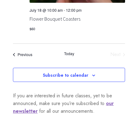
July 18 @ 10:00 am
-
12:00 pm
Flower Bouquet Coasters
$60
Today
Next
Events
Previous
Events
Subscribe to calendar
If you are interested in future classes, yet to be
announced, make sure you’re subscribed to
our
newsletter
for all our announcements.