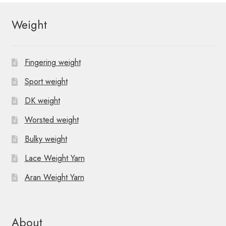
Weight
Fingering weight
Sport weight
DK weight
Worsted weight
Bulky weight
Lace Weight Yarn
Aran Weight Yarn
About